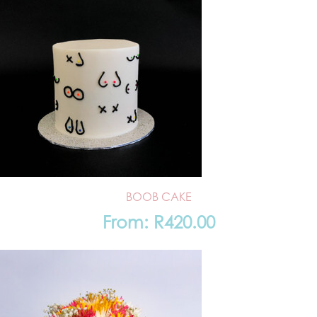
BOOB CAKE
From:
R
420.00