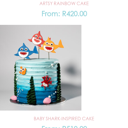
ARTSY RAINBOW CAKE
From:
R
420.00
BABY SHARK-INSPIRED CAKE