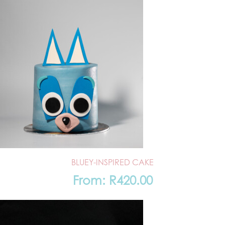
BLUEY-INSPIRED CAKE
From:
R
420.00