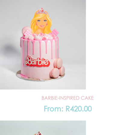
BARBIE-INSPIRED CAKE
From:
R
420.00