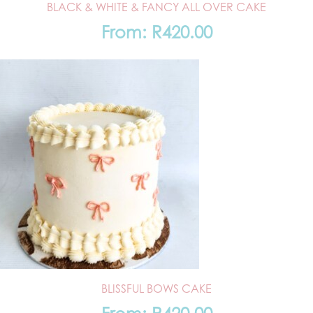
BLACK & WHITE & FANCY ALL OVER CAKE
From:
R
420.00
BLISSFUL BOWS CAKE