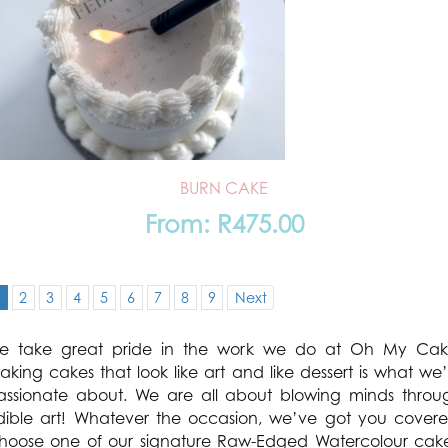
BURN CAKE
From:
R
475.00
1
2
3
4
5
6
7
8
9
Next
e take great pride in the work we do at Oh My Cak
aking cakes that look like art and like dessert is what we’
assionate about. We are all about blowing minds throu
dible art! Whatever the occasion, we’ve got you covere
hoose one of our signature Raw-Edged Watercolour cake