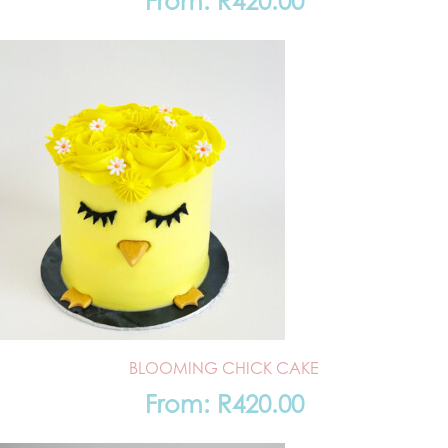
From:
R
420.00
BLOOMING CHICK CAKE
From:
R
420.00