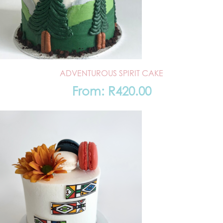
ADVENTUROUS SPIRIT CAKE
From:
R
420.00