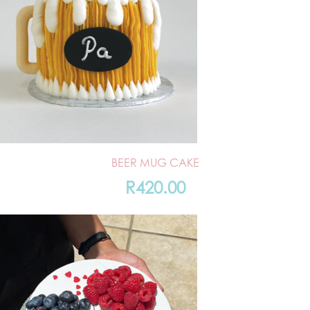
BEER MUG CAKE
R
420.00