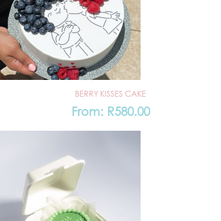
BERRY KISSES CAKE
From:
R
580.00