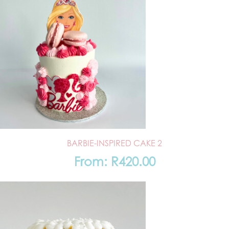
BARBIE-INSPIRED CAKE 2
From:
R
420.00