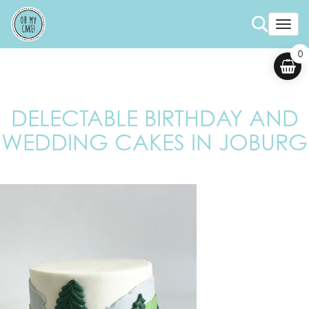
Togg
0
DELECTABLE BIRTHDAY AND
WEDDING CAKES IN JOBURG