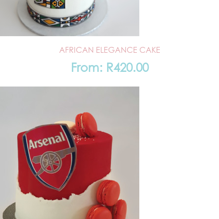
AFRICAN ELEGANCE CAKE
From:
R
420.00