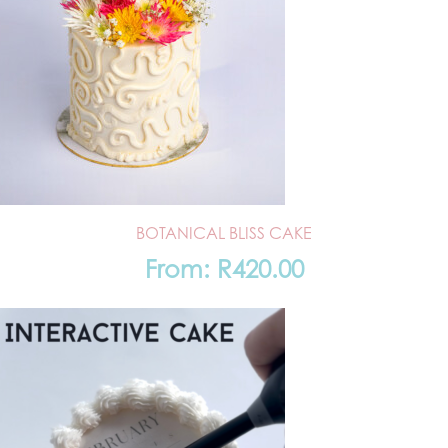
BOTANICAL BLISS CAKE
From:
R
420.00