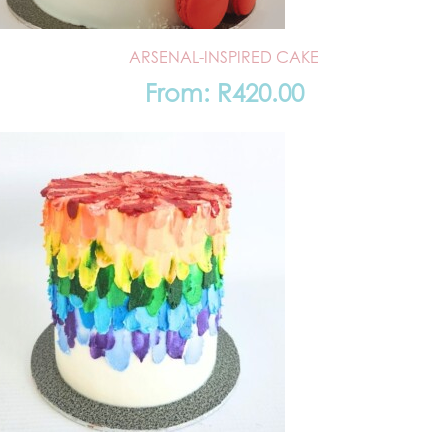
ARSENAL-INSPIRED CAKE
From:
R
420.00