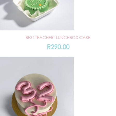
BEST TEACHER! LUNCHBOX CAKE
R
290.00