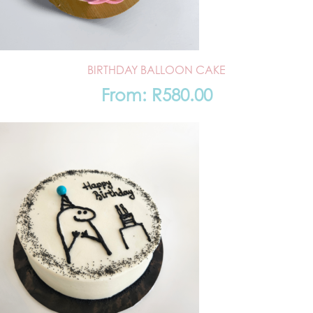
BIRTHDAY BALLOON CAKE
From:
R
580.00