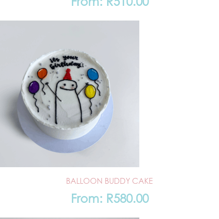
From:
R
510.00
BALLOON BUDDY CAKE
From:
R
580.00