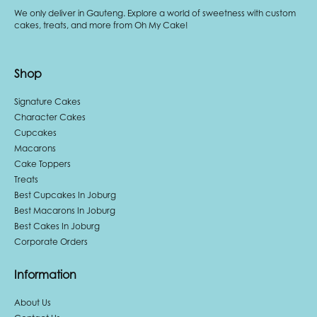
We only deliver in Gauteng. Explore a world of sweetness with custom
cakes, treats, and more from Oh My Cake!
Shop
Signature Cakes
Character Cakes
Cupcakes
Macarons
Cake Toppers
Treats
Best Cupcakes In Joburg
Best Macarons In Joburg
Best Cakes In Joburg
Corporate Orders
Information
About Us