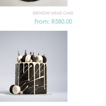
BIRTHDAY MEME CAKE
From:
R
580.00