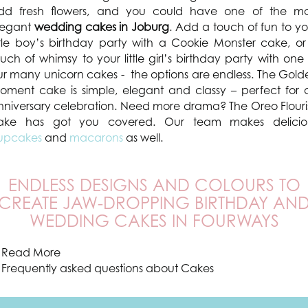
dd fresh flowers, and you could have one of the mo
legant
wedding cakes in Joburg
. Add a touch of fun to yo
ittle boy’s birthday party with a Cookie Monster cake, or
uch of whimsy to your little girl’s birthday party with one
ur many unicorn cakes - the options are endless. The Gold
oment cake is simple, elegant and classy – perfect for 
nniversary celebration. Need more drama? The Oreo Flouri
ake has got you covered. Our team makes delicio
upcakes
and
macarons
as well.
ENDLESS DESIGNS AND COLOURS TO
CREATE JAW-DROPPING BIRTHDAY AN
WEDDING CAKES IN FOURWAYS
Read More
Frequently asked questions about Cakes