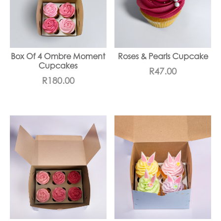
Box Of 4 Ombre Moment
Roses & Pearls Cupcake
Cupcakes
R
47.00
R
180.00