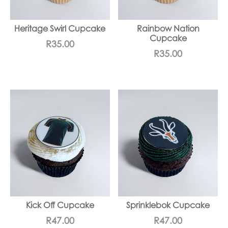
Heritage Swirl Cupcake
Rainbow Nation
Cupcake
R
35.00
R
35.00
Kick Off Cupcake
Sprinklebok Cupcake
R
47.00
R
47.00