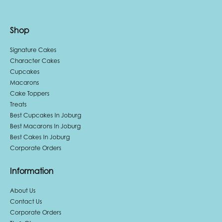
Shop
Signature Cakes
Character Cakes
Cupcakes
Macarons
Cake Toppers
Treats
Best Cupcakes In Joburg
Best Macarons In Joburg
Best Cakes In Joburg
Corporate Orders
Information
About Us
Contact Us
Corporate Orders