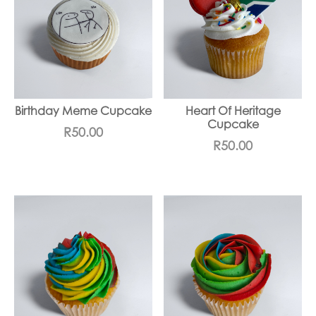
Birthday Meme Cupcake
Heart Of Heritage
Cupcake
R
50.00
R
50.00