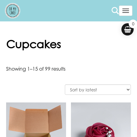
Togg
0
Cupcakes
Showing 1–15 of 99 results