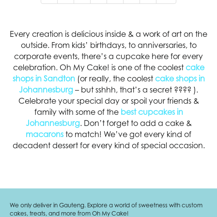
Every creation is delicious inside & a work of art on the
outside. From kids’ birthdays, to anniversaries, to
corporate events, there’s a cupcake here for every
celebration. Oh My Cake! is one of the coolest
cake
shops in Sandton
(or really, the coolest
cake shops in
Johannesburg
– but sshhh, that’s a secret
????
).
Celebrate your special day or spoil your friends &
family with some of the
best cupcakes in
Johannesburg
. Don’t forget to add a cake &
macarons
to match! We’ve got every kind of
decadent dessert for every kind of special occasion.
We only deliver in Gauteng. Explore a world of sweetness with custom
cakes, treats, and more from Oh My Cake!