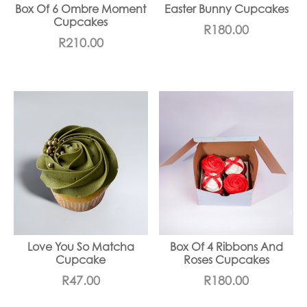
Box Of 6 Ombre Moment
Easter Bunny Cupcakes
Cupcakes
R
180.00
R
210.00
Love You So Matcha
Box Of 4 Ribbons And
Cupcake
Roses Cupcakes
R
47.00
R
180.00