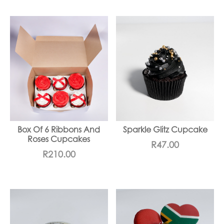
Box Of 6 Ribbons And
Sparkle Glitz Cupcake
Roses Cupcakes
R
47.00
R
210.00