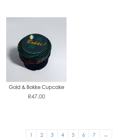
Gold & Bokke Cupcake
R
47.00
1
2
3
4
5
6
7
→