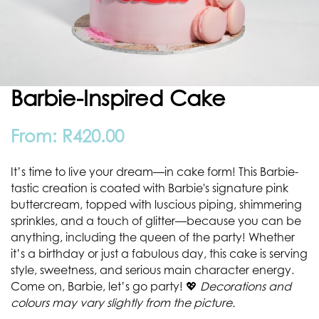
Barbie-Inspired Cake
From:
R
420.00
It’s time to live your dream—in cake form! This Barbie-
tastic creation is coated with Barbie's signature pink
buttercream, topped with luscious piping, shimmering
sprinkles, and a touch of glitter—because you can be
anything, including the queen of the party! Whether
it’s a birthday or just a fabulous day, this cake is serving
style, sweetness, and serious main character energy.
Come on, Barbie, let’s go party! 💖
Decorations and
colours may vary slightly from the picture.