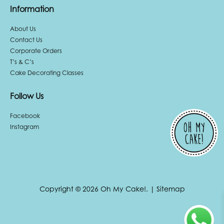
Information
About Us
Contact Us
Corporate Orders
T’s & C’s
Cake Decorating Classes
Follow Us
Facebook
Instagram
Copyright © 2026 Oh My Cake!.
|
Sitemap