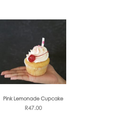
Pink Lemonade Cupcake
R
47.00