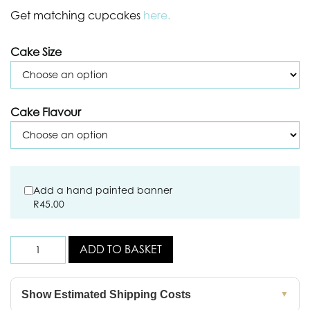
Get matching cupcakes
here.
Cake Size
Cake Flavour
Add a hand painted banner
R
45.00
ADD TO BASKET
Show Estimated Shipping Costs
▼