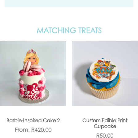
MATCHING TREATS
Barbie-Inspired Cake 2
Custom Edible Print
Cupcake
From:
R
420.00
R
50.00