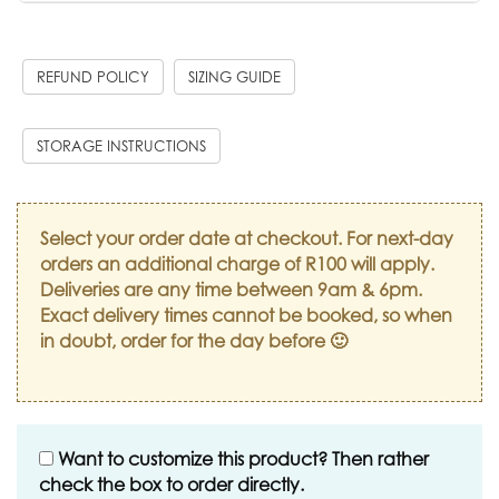
REFUND POLICY
SIZING GUIDE
STORAGE INSTRUCTIONS
Select your order date at checkout. For next-day
orders an additional charge of R100 will apply.
Deliveries are any time between 9am & 6pm.
Exact delivery times cannot be booked, so when
in doubt, order for the day before 🙂
Want to customize this product? Then rather
check the box to order directly.