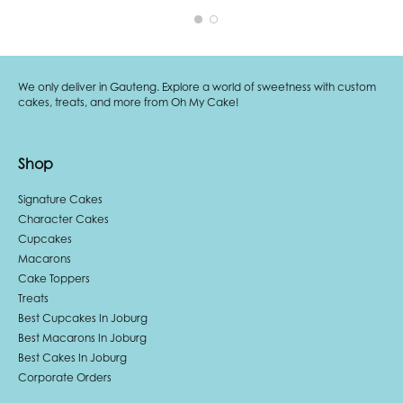
We only deliver in Gauteng. Explore a world of sweetness with custom
cakes, treats, and more from Oh My Cake!
Shop
Signature Cakes
Character Cakes
Cupcakes
Macarons
Cake Toppers
Treats
Best Cupcakes In Joburg
Best Macarons In Joburg
Best Cakes In Joburg
Corporate Orders