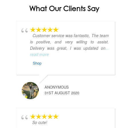
What Our Clients Say
Customer service was fantastic, The team
is positive, and very willing to assist.
Delivery was great, I was updated on
...
read more
Shop
ANONYMOUS
31ST AUGUST 2020
So cute!