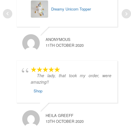
Dreamy Unicorn Topper
L
ANONYMOUS
7
11TH OCTOBER 2020
The lady, that took my order, were
amazing!!
Shop
A
1
HEILA GREEFF
13TH OCTOBER 2020