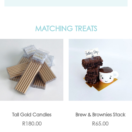
MATCHING TREATS
Tall Gold Candles
Brew & Brownies Stack
R
180.00
R
65.00