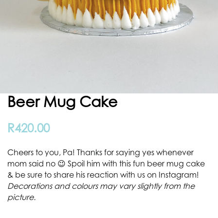
Beer Mug Cake
R
420.00
Cheers to you, Pa! Thanks for saying yes whenever
mom said no 😉 Spoil him with this fun beer mug cake
& be sure to share his reaction with us on Instagram!
Decorations and colours may vary slightly from the
picture.