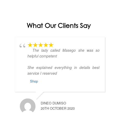
What Our Clients Say
The lady called Masego she was so
helpful competent
She explained everything in details best
service I reserved
Shop
DINEO DUMISO
20TH OCTOBER 2020