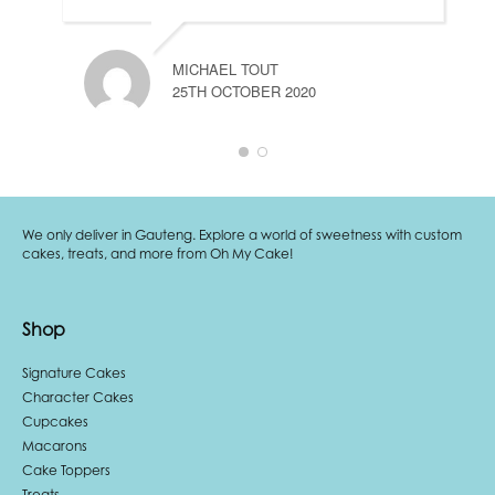
MICHAEL TOUT
25TH OCTOBER 2020
We only deliver in Gauteng. Explore a world of sweetness with custom
cakes, treats, and more from Oh My Cake!
Shop
Signature Cakes
Character Cakes
Cupcakes
Macarons
Cake Toppers
Treats