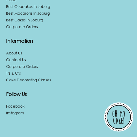
Best Cupcakes In Joburg
Best Macarons In Joburg
Best Cakes In Joburg
Corporate Orders
Information
About Us
Contact Us
Corporate Orders
T’s & C’s
Cake Decorating Classes
Follow Us
Facebook
Instagram