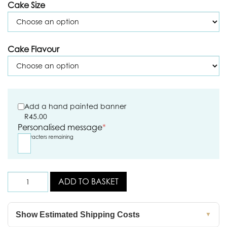
Cake Size
Cake Flavour
Add a hand painted banner
R
45.00
Personalised message
*
5
characters remaining
ADD TO BASKET
Show Estimated Shipping Costs
▼