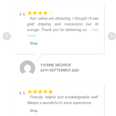
Your cakes are attracting. I thought I'll see
gold dripping and macaroons but its
orange. Thank you for delivering on
... read
more
Shop
YVONNE MEDIROE
24TH SEPTEMBER 2020
Friendly, helpful and knowledgeable staff.
Always a wonderful in store experience.
Shop