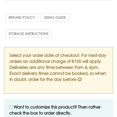
REFUND POLICY
SIZING GUIDE
STORAGE INSTRUCTIONS
Select your order date at checkout. For next-day
orders an additional charge of R100 will apply.
Deliveries are any time between 9am & 6pm.
Exact delivery times cannot be booked, so when
in doubt, order for the day before 🙂
Want to customize this product? Then rather
check the box to order directly.