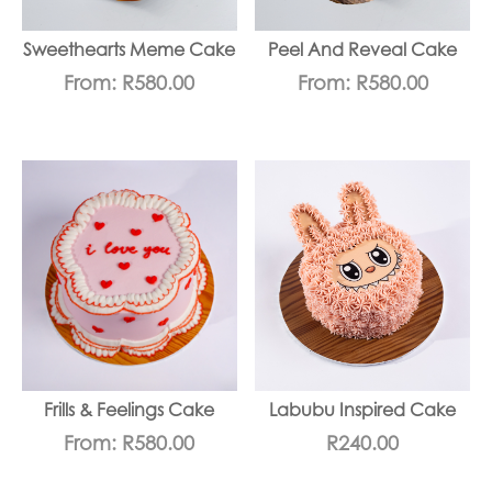
Sweethearts Meme Cake
Peel And Reveal Cake
From:
R
580.00
From:
R
580.00
Frills & Feelings Cake
Labubu Inspired Cake
From:
R
580.00
R
240.00