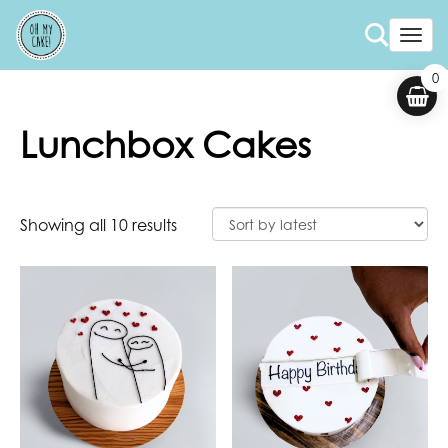
Togg
0
Lunchbox Cakes
Showing all 10 results