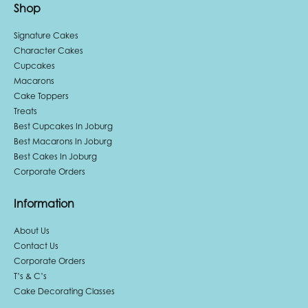
Shop
Signature Cakes
Character Cakes
Cupcakes
Macarons
Cake Toppers
Treats
Best Cupcakes In Joburg
Best Macarons In Joburg
Best Cakes In Joburg
Corporate Orders
Information
About Us
Contact Us
Corporate Orders
T’s & C’s
Cake Decorating Classes