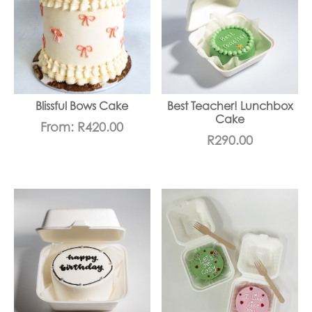
Blissful Bows Cake
Best Teacher! Lunchbox
Cake
From:
R
420.00
R
290.00