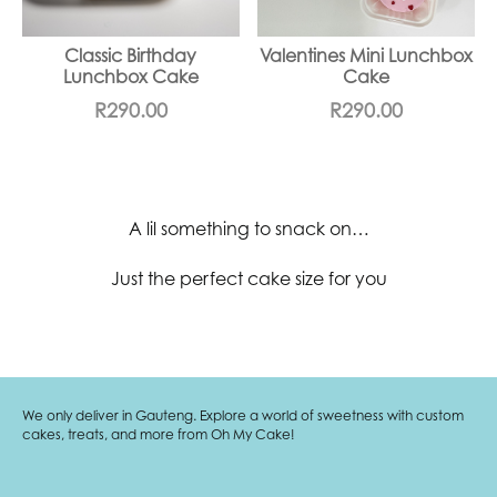
Classic Birthday
Valentines Mini Lunchbox
Lunchbox Cake
Cake
R
290.00
R
290.00
A lil something to snack on…
Just the perfect cake size for you
We only deliver in Gauteng. Explore a world of sweetness with custom
cakes, treats, and more from Oh My Cake!