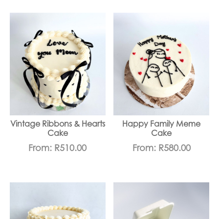
Vintage Ribbons & Hearts
Happy Family Meme
Cake
Cake
From:
R
510.00
From:
R
580.00