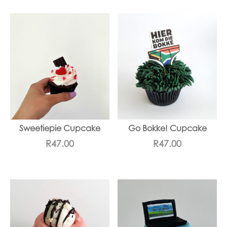
Sweetiepie Cupcake
Go Bokke! Cupcake
R
47.00
R
47.00