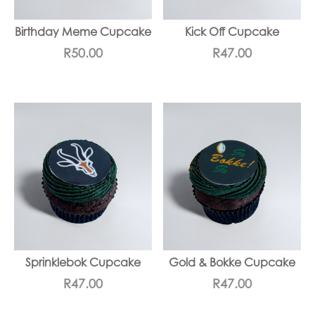
Birthday Meme Cupcake
Kick Off Cupcake
R
50.00
R
47.00
Sprinklebok Cupcake
Gold & Bokke Cupcake
R
47.00
R
47.00