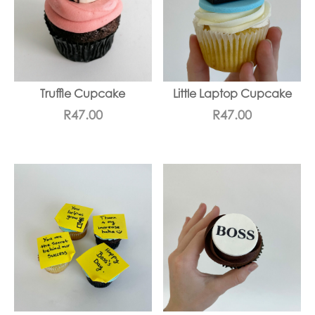
Truffle Cupcake
Little Laptop Cupcake
R
47.00
R
47.00