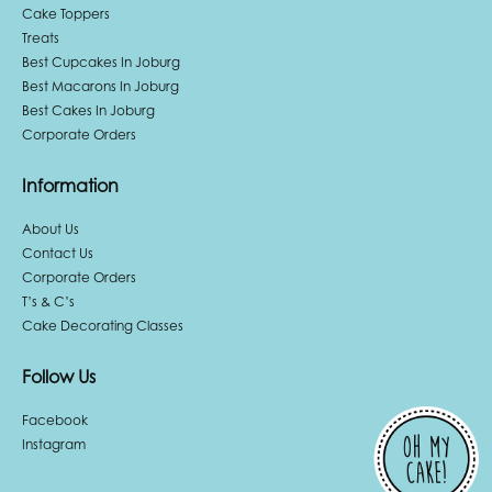
Cake Toppers
Treats
Best Cupcakes In Joburg
Best Macarons In Joburg
Best Cakes In Joburg
Corporate Orders
Information
About Us
Contact Us
Corporate Orders
T’s & C’s
Cake Decorating Classes
Follow Us
Facebook
Instagram