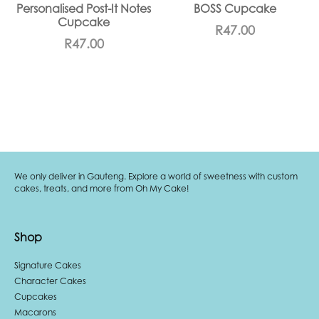
Personalised Post-It Notes
BOSS Cupcake
Cupcake
R
47.00
R
47.00
We only deliver in Gauteng. Explore a world of sweetness with custom
cakes, treats, and more from Oh My Cake!
Shop
Signature Cakes
Character Cakes
Cupcakes
Macarons