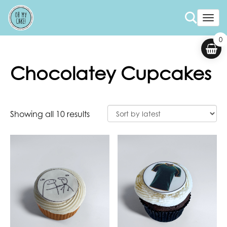
Togg
0
Chocolatey Cupcakes
Showing all 10 results