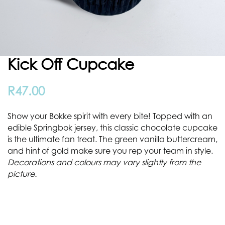
Kick Off Cupcake
R
47.00
Show your Bokke spirit with every bite! Topped with an
edible Springbok jersey, this classic chocolate cupcake
is the ultimate fan treat. The green vanilla buttercream,
and hint of gold make sure you rep your team in style.
Decorations and colours may vary slightly from the
picture.