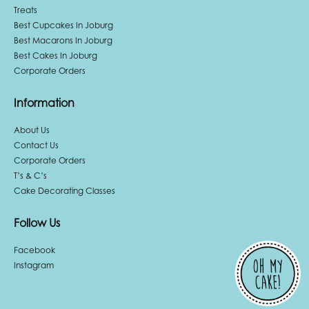
Treats
Best Cupcakes In Joburg
Best Macarons In Joburg
Best Cakes In Joburg
Corporate Orders
Information
About Us
Contact Us
Corporate Orders
T’s & C’s
Cake Decorating Classes
Follow Us
Facebook
Instagram