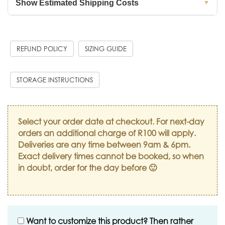
Show Estimated Shipping Costs
▼
REFUND POLICY
SIZING GUIDE
STORAGE INSTRUCTIONS
Select your order date at checkout. For next-day
orders an additional charge of R100 will apply.
Deliveries are any time between 9am & 6pm.
Exact delivery times cannot be booked, so when
in doubt, order for the day before 🙂
Want to customize this product? Then rather