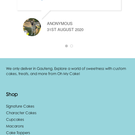
ANONYMOUS
31ST AUGUST 2020
We only deliver in Gauteng. Explore a world of sweetness with custom
cakes, treats, and more from Oh My Cake!
Shop
Signature Cakes
Character Cakes
Cupcakes
Macarons
Cake Toppers