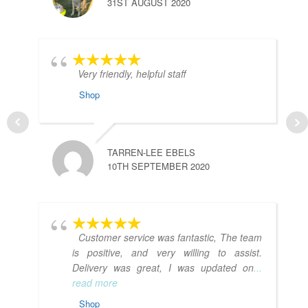
31ST AUGUST 2020
Very friendly, helpful staff
Shop
TARREN-LEE EBELS
10TH SEPTEMBER 2020
Customer service was fantastic, The team
is positive, and very willing to assist.
Delivery was great, I was updated on
...
read more
Shop