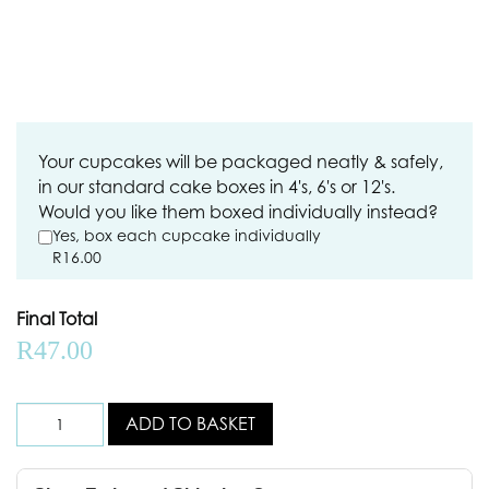
Your cupcakes will be packaged neatly & safely,
in our standard cake boxes in 4's, 6's or 12's.
Would you like them boxed individually instead?
Yes, box each cupcake individually
R
16.00
Final Total
R
47.00
ADD TO BASKET