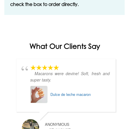
check the box to order directly.
What Our Clients Say
Macarons were devine! Soft, fresh and
super tasty.
Dulce de leche macaron
ANONYMOUS