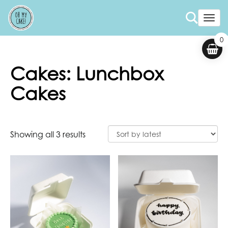
Togg
0
Cakes: Lunchbox
Cakes
Showing all 3 results