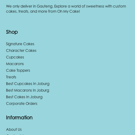
We only deliver in Gauteng. Explore a world of sweetness with custom
cakes, treats, and more from Oh My Cake!
Shop
Signature Cakes
Character Cakes
Cupcakes
Macarons
Cake Toppers
Treats
Best Cupcakes In Joburg
Best Macarons In Joburg
Best Cakes In Joburg
Corporate Orders
Information
About Us