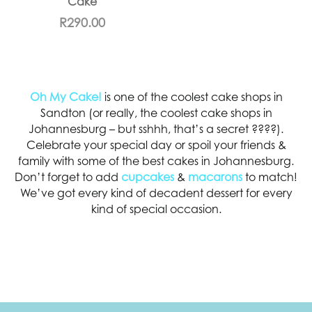
Cake
R
290.00
Oh My Cake!
is one of the coolest cake shops in
Sandton (or really, the coolest cake shops in
Johannesburg – but sshhh, that’s a secret ????).
Celebrate your special day or spoil your friends &
family with some of the best cakes in Johannesburg.
Don’t forget to add
cupcakes
&
macarons
to match!
We’ve got every kind of decadent dessert for every
kind of special occasion.