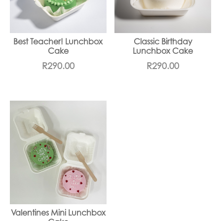
Best Teacher! Lunchbox
Classic Birthday
Cake
Lunchbox Cake
R
290.00
R
290.00
Valentines Mini Lunchbox