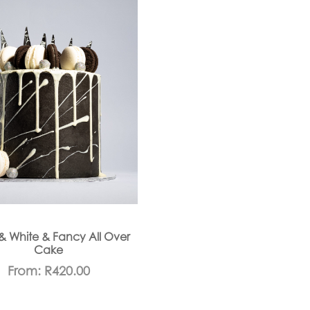
& White & Fancy All Over
Cake
From:
R
420.00