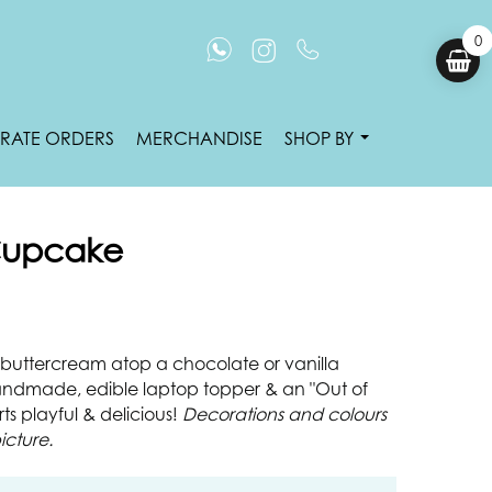
0
RATE ORDERS
MERCHANDISE
SHOP BY
 Cupcake
an buttercream atop a chocolate or vanilla
ndmade, edible laptop topper & an "Out of
ts playful & delicious!
Decorations and colours
icture.