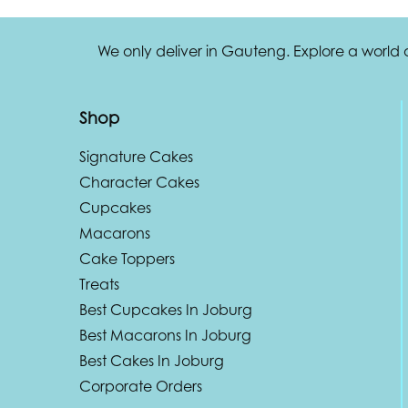
We only deliver in Gauteng. Explore a world
Shop
Signature Cakes
Character Cakes
Cupcakes
Macarons
Cake Toppers
Treats
Best Cupcakes In Joburg
Best Macarons In Joburg
Best Cakes In Joburg
Corporate Orders