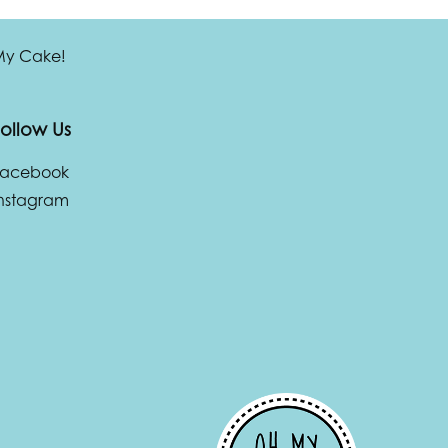
 My Cake!
ollow Us
Facebook
nstagram