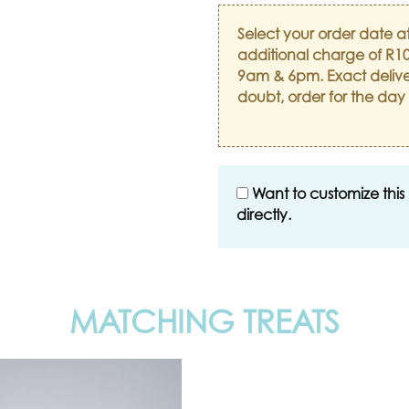
Select your order date a
additional charge of R10
9am & 6pm. Exact delive
doubt, order for the day
Want to customize this
directly.
MATCHING TREATS