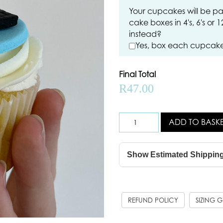
Your cupcakes will be pa
cake boxes in 4's, 6's or 
instead?
Yes, box each cupcake 
Final Total
R
47.00
ADD TO BASK
Show Estimated Shippin
REFUND POLICY
SIZING 