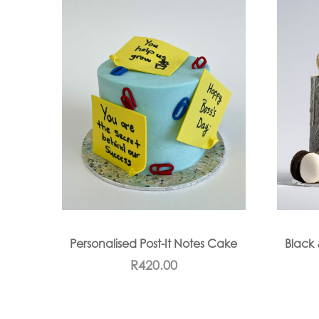
Personalised Post-It Notes Cake
Black 
R
420.00