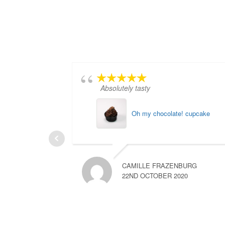
Absolutely tasty
Oh my chocolate! cupcake
CAMILLE FRAZENBURG
22ND OCTOBER 2020