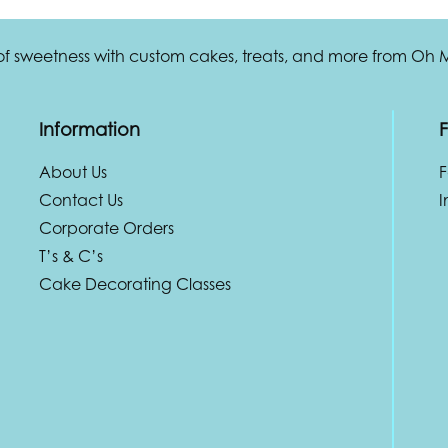
 of sweetness with custom cakes, treats, and more from Oh
Information
F
About Us
Contact Us
I
Corporate Orders
T’s & C’s
Cake Decorating Classes