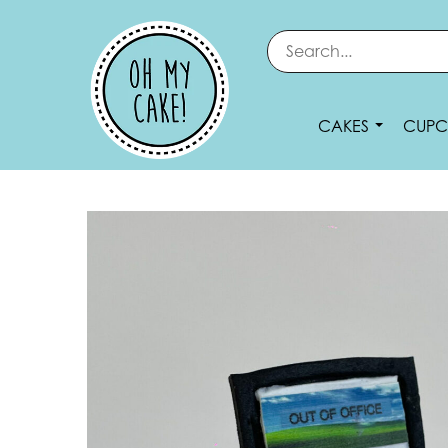
CAKES
CUPC