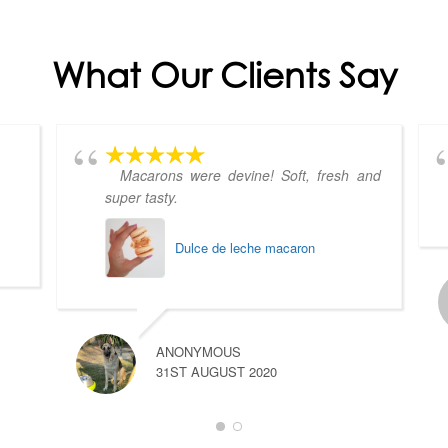
What Our Clients Say
Macarons were devine! Soft, fresh and
super tasty.
Dulce de leche macaron
ANONYMOUS
31ST AUGUST 2020