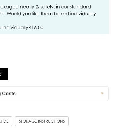
ckaged neatly & safely, in our standard
12's. Would you like them boxed individually
individually
R
16.00
ET
g Costs
▼
GUIDE
STORAGE INSTRUCTIONS