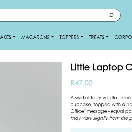
AKES
MACARONS
TOPPERS
TREATS
CORPO
Little Laptop
🔍
R
47.00
A swirl of tasty vanilla be
cupcake, topped with a ha
Office" message - equal par
may vary slightly from the p