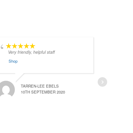
Very friendly, helpful staff
Your ca
gold d
Shop
orange.
more
Shop
TARREN-LEE EBELS
10TH SEPTEMBER 2020