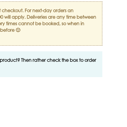
t checkout. For next-day orders an
0 will apply. Deliveries are any time between
ry times cannot be booked, so when in
 before 🙂
 product? Then rather check the box to order