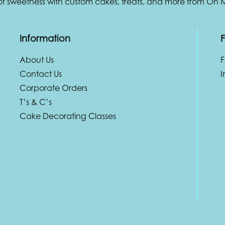
 of sweetness with custom cakes, treats, and more from Oh
Information
F
About Us
Contact Us
I
Corporate Orders
T’s & C’s
Cake Decorating Classes