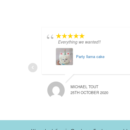
Everything we wanted!!
Party llama cake
MICHAEL TOUT
25TH OCTOBER 2020