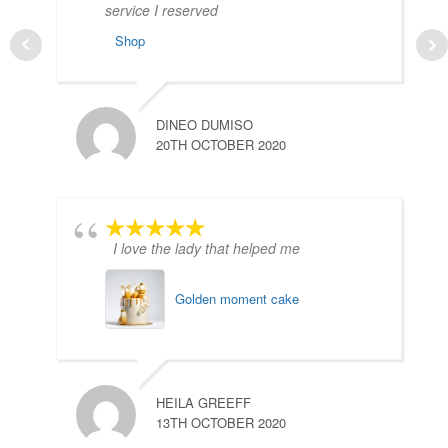
service I reserved
Shop
DINEO DUMISO
20TH OCTOBER 2020
I love the lady that helped me
Golden moment cake
HEILA GREEFF
13TH OCTOBER 2020