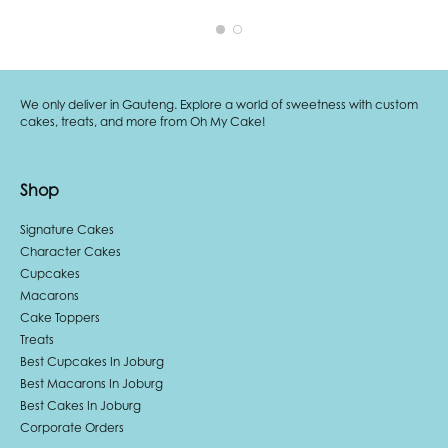
We only deliver in Gauteng. Explore a world of sweetness with custom
cakes, treats, and more from Oh My Cake!
Shop
Signature Cakes
Character Cakes
Cupcakes
Macarons
Cake Toppers
Treats
Best Cupcakes In Joburg
Best Macarons In Joburg
Best Cakes In Joburg
Corporate Orders