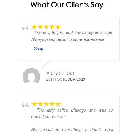
What Our Clients Say
Friendly, helpful and knowledgeable staff.
Always a wonderful in store experience.
Shop
MICHAEL TOUT
25TH OCTOBER 2020
The lady called Masego she was so
helpful competent
She explained everything in details best