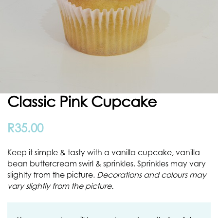
Classic Pink Cupcake
R
35.00
Keep it simple & tasty with a vanilla cupcake, vanilla
bean buttercream swirl & sprinkles. Sprinkles may vary
slighlty from the picture.
Decorations and colours may
vary slightly from the picture.