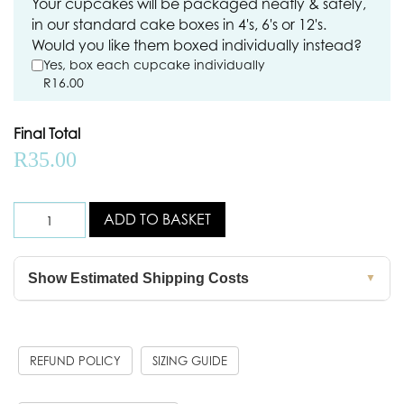
Your cupcakes will be packaged neatly & safely,
in our standard cake boxes in 4's, 6's or 12's.
Would you like them boxed individually instead?
Yes, box each cupcake individually
R
16.00
Final Total
R
35.00
ADD TO BASKET
Show Estimated Shipping Costs
▼
REFUND POLICY
SIZING GUIDE