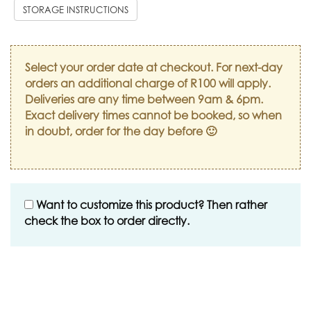
STORAGE INSTRUCTIONS
Select your order date at checkout. For next-day
orders an additional charge of R100 will apply.
Deliveries are any time between 9am & 6pm.
Exact delivery times cannot be booked, so when
in doubt, order for the day before 🙂
Want to customize this product? Then rather
check the box to order directly.