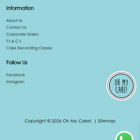
Information
About Us
Contact Us
Corporate Orders
T’s & C’s
Cake Decorating Classes
Follow Us
Facebook
Instagram
Copyright © 2026 Oh My Cake!.
|
Sitemap