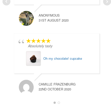
ANONYMOUS
M
31ST AUGUST 2020
2
Absolutely tasty
Oh my chocolate! cupcake
CAMILLE FRAZENBURG
22ND OCTOBER 2020