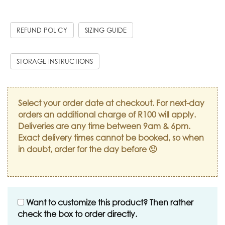
REFUND POLICY
SIZING GUIDE
STORAGE INSTRUCTIONS
Select your order date at checkout. For next-day
orders an additional charge of R100 will apply.
Deliveries are any time between 9am & 6pm.
Exact delivery times cannot be booked, so when
in doubt, order for the day before 🙂
Want to customize this product? Then rather
check the box to order directly.