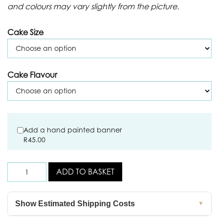
and colours may vary slightly from the picture.
Cake Size
Cake Flavour
Add a hand painted banner
R
45.00
ADD TO BASKET
Show Estimated Shipping Costs
▼