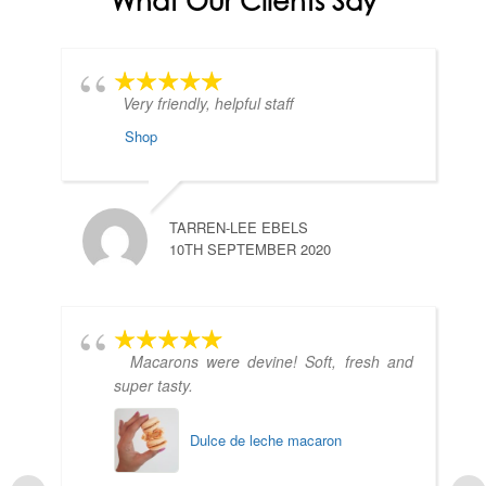
What Our Clients Say
Very friendly, helpful staff
Shop
TARREN-LEE EBELS
10TH SEPTEMBER 2020
Macarons were devine! Soft, fresh and
super tasty.
Dulce de leche macaron