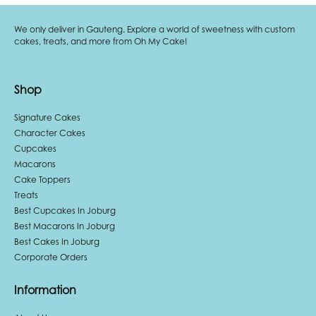
We only deliver in Gauteng. Explore a world of sweetness with custom
cakes, treats, and more from Oh My Cake!
Shop
Signature Cakes
Character Cakes
Cupcakes
Macarons
Cake Toppers
Treats
Best Cupcakes In Joburg
Best Macarons In Joburg
Best Cakes In Joburg
Corporate Orders
Information