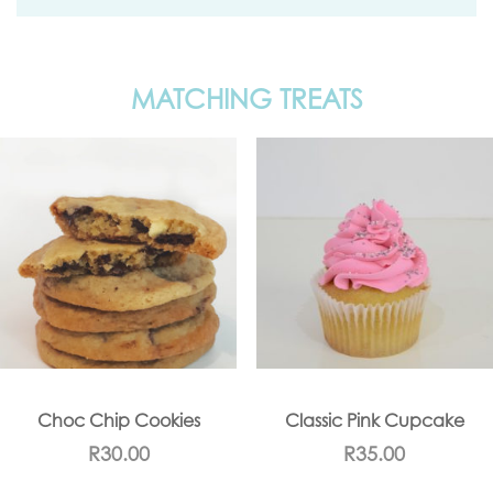
MATCHING TREATS
Choc Chip Cookies
Classic Pink Cupcake
R
30.00
R
35.00