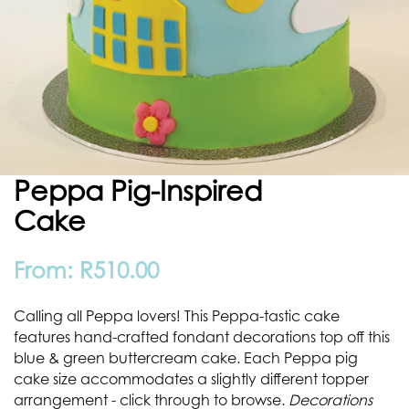
Peppa Pig-Inspired
Cake
From:
R
510.00
Calling all Peppa lovers! This Peppa-tastic cake
features hand-crafted fondant decorations top off this
blue & green buttercream cake. Each Peppa pig
cake size accommodates a slightly different topper
arrangement - click through to browse.
Decorations