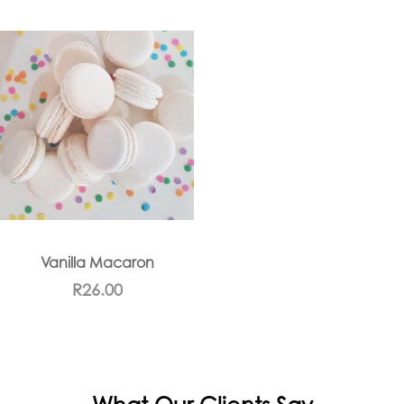
Vanilla Macaron
R
26.00