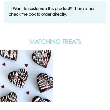
Want to customize this product? Then rather
check the box to order directly.
MATCHING TREATS