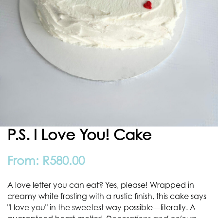
P.S. I Love You! Cake
From:
R
580.00
A love letter you can eat? Yes, please! Wrapped in
creamy white frosting with a rustic finish, this cake says
"I love you" in the sweetest way possible—literally. A