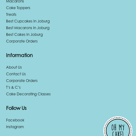
Macarons
Cake Toppers
Treats
Best Cupcakes In Joburg
Best Macarons In Joburg
Best Cakes In Joburg
Corporate Orders
Information
About Us
Contact Us
Corporate Orders
T’s & C’s
Cake Decorating Classes
Follow Us
Facebook
Instagram