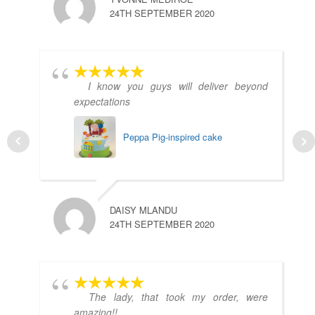
24TH SEPTEMBER 2020
I know you guys will deliver beyond
expectations
Peppa Pig-inspired cake
DAISY MLANDU
24TH SEPTEMBER 2020
The lady, that took my order, were
amazing!!