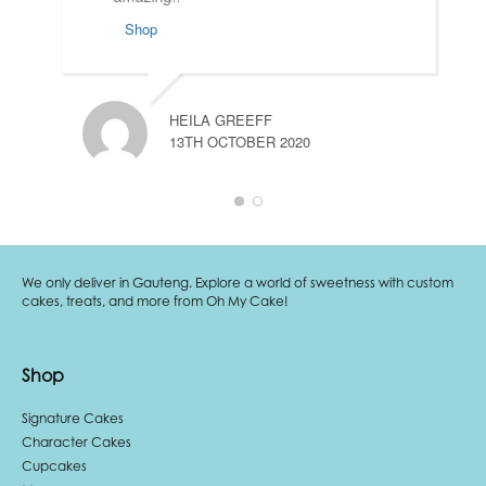
Shop
HEILA GREEFF
13TH OCTOBER 2020
We only deliver in Gauteng. Explore a world of sweetness with custom
cakes, treats, and more from Oh My Cake!
Shop
Signature Cakes
Character Cakes
Cupcakes