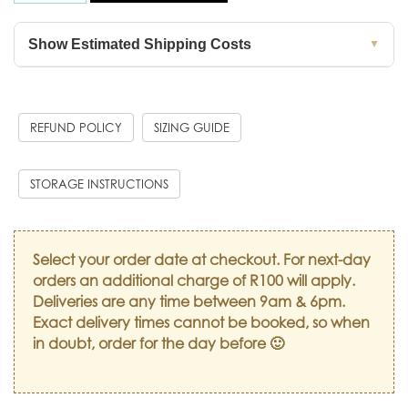
Show Estimated Shipping Costs
▼
REFUND POLICY
SIZING GUIDE
STORAGE INSTRUCTIONS
Select your order date at checkout. For next-day
orders an additional charge of R100 will apply.
Deliveries are any time between 9am & 6pm.
Exact delivery times cannot be booked, so when
in doubt, order for the day before 🙂