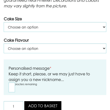
guaranteed heart-melter!
Decorations and colours
may vary slightly from the picture.
Cake Size
Cake Flavour
Personalised message
*
Keep it short, please, or we may just have to
assign you a new nickname...
15
characters remaining
ADD TO BASKET