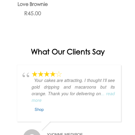
Love Brownie
R
45.00
What Our Clients Say
Your cakes are attracting. I thought I'll see
gold dripping and macaroons but its
orange. Thank you for delivering on
... read
more
Shop
YVONNE MEDIROE