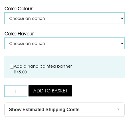
Cake Colour
Cake Flavour
Add a hand painted banner
R
45.00
ADD TO BASKET
Show Estimated Shipping Costs
▼