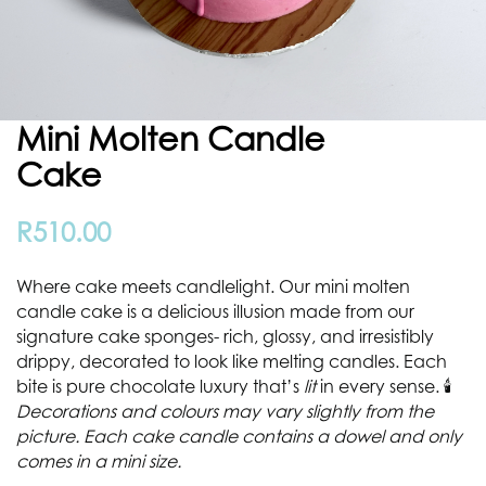
Mini Molten Candle
Cake
R
510.00
Where cake meets candlelight. Our mini molten
candle cake is a delicious illusion made from our
signature cake sponges- rich, glossy, and irresistibly
drippy, decorated to look like melting candles. Each
bite is pure chocolate luxury that’s
lit
in every sense. 🕯️
Decorations and colours may vary slightly from the
picture. Each cake candle contains a dowel and only
comes in a mini size.