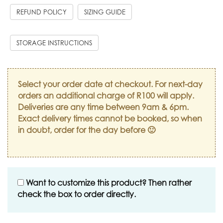
REFUND POLICY
SIZING GUIDE
STORAGE INSTRUCTIONS
Select your order date at checkout. For next-day
orders an additional charge of R100 will apply.
Deliveries are any time between 9am & 6pm.
Exact delivery times cannot be booked, so when
in doubt, order for the day before 🙂
Want to customize this product? Then rather
check the box to order directly.