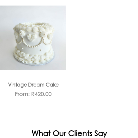
Vintage Dream Cake
From:
R
420.00
What Our Clients Say