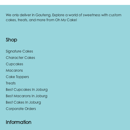
We only deliver in Gauteng. Explore a world of sweetness with custom
cakes, treats, and more from Oh My Cake!
Shop
Signature Cakes
Character Cakes
Cupcakes
Macarons
Cake Toppers
Treats
Best Cupcakes In Joburg
Best Macarons In Joburg
Best Cakes In Joburg
Corporate Orders
Information