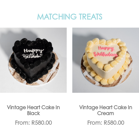
MATCHING TREATS
Vintage Heart Cake In
Vintage Heart Cake In
Black
Cream
From:
R
580.00
From:
R
580.00