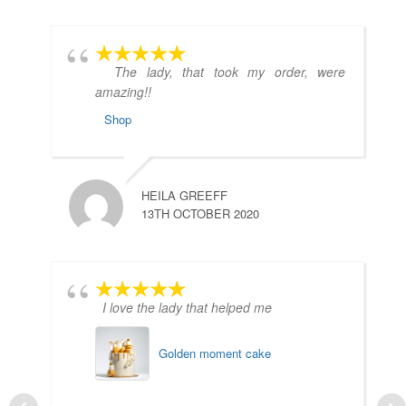
The lady, that took my order, were
amazing!!
Shop
HEILA GREEFF
13TH OCTOBER 2020
I love the lady that helped me
Golden moment cake