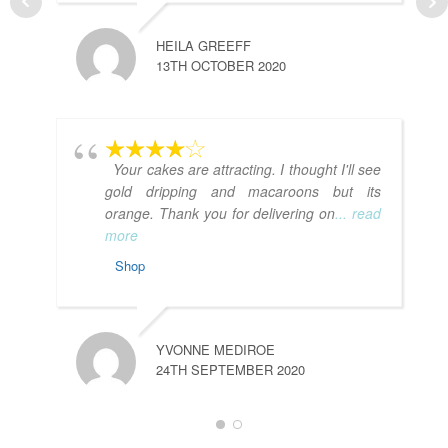
HEILA GREEFF
13TH OCTOBER 2020
L
7
Your cakes are attracting. I thought I'll see
gold dripping and macaroons but its
orange. Thank you for delivering on
... read
more
Shop
YVONNE MEDIROE
A
24TH SEPTEMBER 2020
1