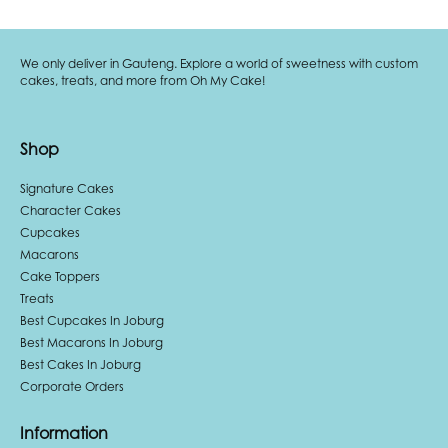
We only deliver in Gauteng. Explore a world of sweetness with custom
cakes, treats, and more from Oh My Cake!
Shop
Signature Cakes
Character Cakes
Cupcakes
Macarons
Cake Toppers
Treats
Best Cupcakes In Joburg
Best Macarons In Joburg
Best Cakes In Joburg
Corporate Orders
Information