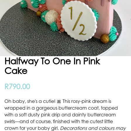
Halfway To One In Pink
Cake
R
790.00
Oh baby, she's a cutie! 🎀 This rosy-pink dream is
wrapped in a gorgeous buttercream coat, topped
with a soft dusty pink drip and dainty buttercream
swirls—and of course, finished with the cutest little
crown for your baby girl.
Decorations and colours may