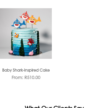
Baby Shark-Inspired Cake
From:
R
510.00