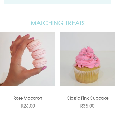
MATCHING TREATS
Rose Macaron
Classic Pink Cupcake
R
26.00
R
35.00