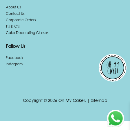
About Us
Contact Us
Corporate Orders
T’s & C’s
Cake Decorating Classes
Follow Us
Facebook
Instagram
Copyright © 2026 Oh My Cake!.
|
Sitemap