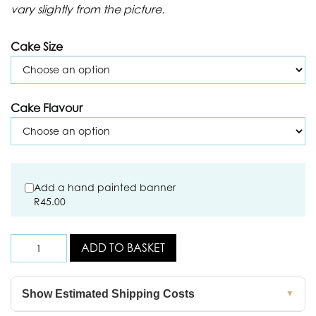
vary slightly from the picture.
Cake Size
Cake Flavour
Add a hand painted banner
R
45.00
ADD TO BASKET
Show Estimated Shipping Costs
▼