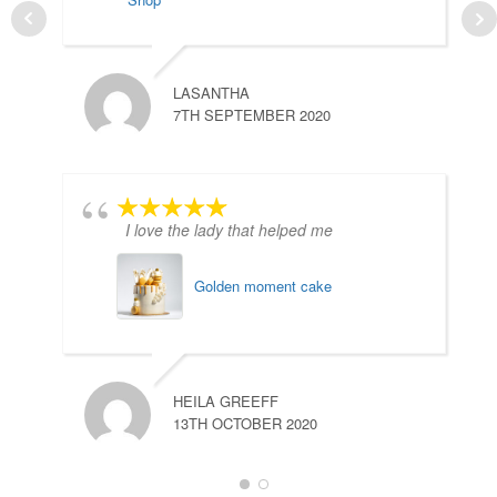
LASANTHA
H
7TH SEPTEMBER 2020
1
I love the lady that helped me
Golden moment cake
C
HEILA GREEFF
2
13TH OCTOBER 2020