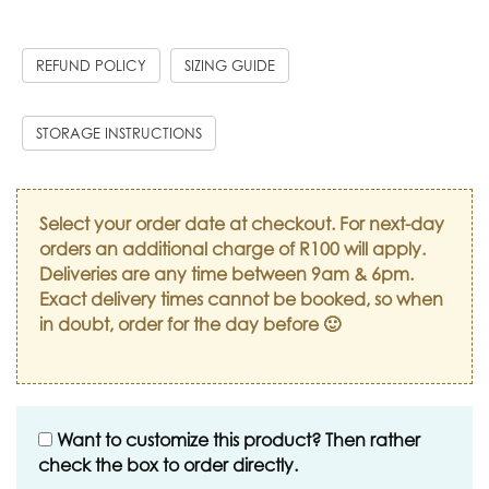
REFUND POLICY
SIZING GUIDE
STORAGE INSTRUCTIONS
Select your order date at checkout. For next-day
orders an additional charge of R100 will apply.
Deliveries are any time between 9am & 6pm.
Exact delivery times cannot be booked, so when
in doubt, order for the day before 🙂
Want to customize this product? Then rather
check the box to order directly.