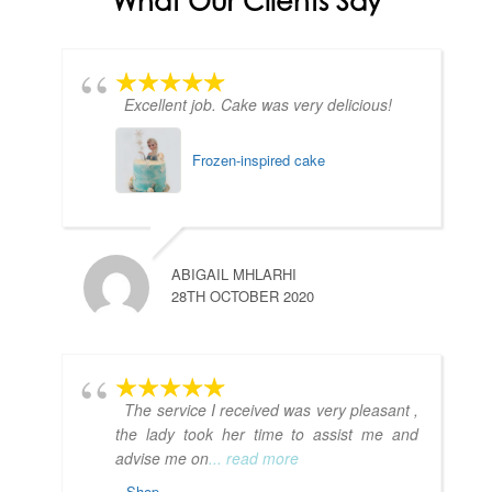
What Our Clients Say
Excellent job. Cake was very delicious!
Frozen-inspired cake
ABIGAIL MHLARHI
28TH OCTOBER 2020
The service I received was very pleasant ,
the lady took her time to assist me and
advise me on
... read more
Shop