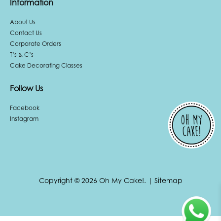
Information
About Us
Contact Us
Corporate Orders
T’s & C’s
Cake Decorating Classes
Follow Us
Facebook
Instagram
Copyright © 2026 Oh My Cake!.
|
Sitemap