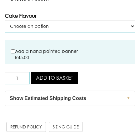
Cake Flavour
Add a hand painted banner
R
45.00
ADD TO BASKET
Show Estimated Shipping Costs
▼
REFUND POLICY
SIZING GUIDE