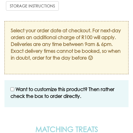
STORAGE INSTRUCTIONS
Select your order date at checkout. For next-day
orders an additional charge of R100 will apply.
Deliveries are any time between 9am & 6pm.
Exact delivery times cannot be booked, so when
in doubt, order for the day before 🙂
Want to customize this product? Then rather
check the box to order directly.
MATCHING TREATS