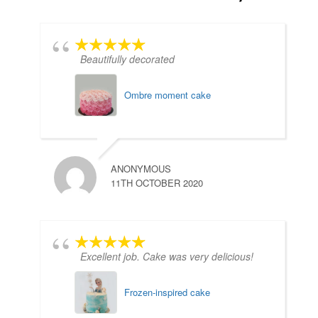
Beautifully decorated
Ombre moment cake
ANONYMOUS
11TH OCTOBER 2020
D
2
Excellent job. Cake was very delicious!
Frozen-inspired cake