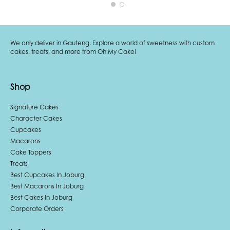
We only deliver in Gauteng. Explore a world of sweetness with custom
cakes, treats, and more from Oh My Cake!
Shop
Signature Cakes
Character Cakes
Cupcakes
Macarons
Cake Toppers
Treats
Best Cupcakes In Joburg
Best Macarons In Joburg
Best Cakes In Joburg
Corporate Orders