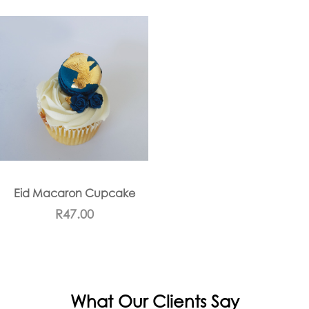
Eid Macaron Cupcake
R
47.00
What Our Clients Say