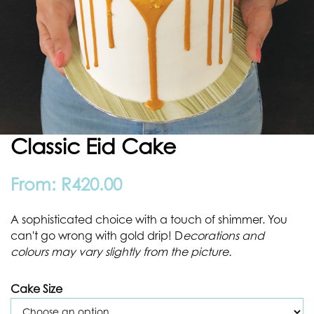
Classic Eid Cake
From:
R
420.00
A sophisticated choice with a touch of shimmer. You
can't go wrong with gold drip! D
ecorations and
colours may vary slightly from the picture.
Cake Size