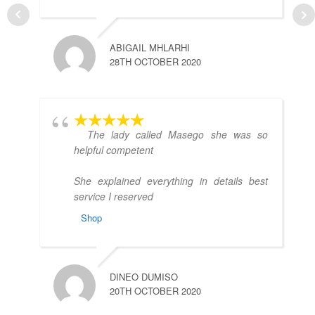
ABIGAIL MHLARHI
H
28TH OCTOBER 2020
1
The lady called Masego she was so
helpful competent
She explained everything in details best
service I reserved
Shop
C
2
DINEO DUMISO
20TH OCTOBER 2020