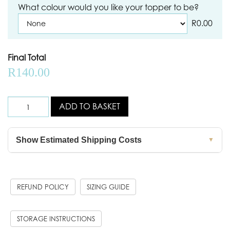
What colour would you like your topper to be?
R
0.00
Final Total
R
140.00
ADD TO BASKET
Show Estimated Shipping Costs
▼
REFUND POLICY
SIZING GUIDE
STORAGE INSTRUCTIONS