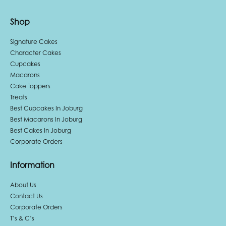
Shop
Signature Cakes
Character Cakes
Cupcakes
Macarons
Cake Toppers
Treats
Best Cupcakes In Joburg
Best Macarons In Joburg
Best Cakes In Joburg
Corporate Orders
Information
About Us
Contact Us
Corporate Orders
T’s & C’s