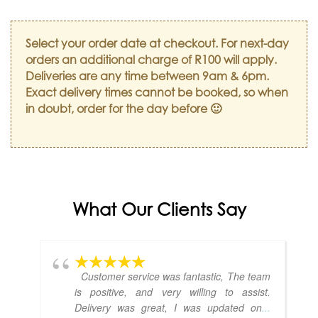
Select your order date at checkout. For next-day
orders an additional charge of R100 will apply.
Deliveries are any time between 9am & 6pm.
Exact delivery times cannot be booked, so when
in doubt, order for the day before 🙂
What Our Clients Say
Customer service was fantastic, The team
is positive, and very willing to assist.
Delivery was great, I was updated on
...