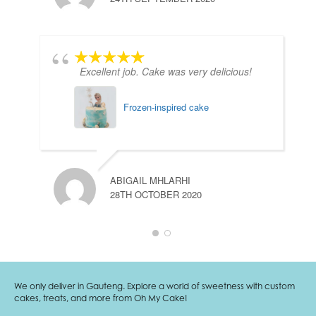
Excellent job. Cake was very delicious!
Frozen-inspired cake
ABIGAIL MHLARHI
28TH OCTOBER 2020
We only deliver in Gauteng. Explore a world of sweetness with custom
cakes, treats, and more from Oh My Cake!