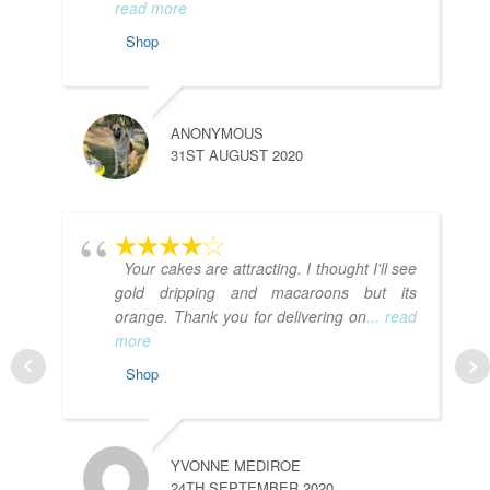
read more
Shop
ANONYMOUS
31ST AUGUST 2020
Your cakes are attracting. I thought I'll see
gold dripping and macaroons but its
orange. Thank you for delivering on
... read
more
Shop
YVONNE MEDIROE
24TH SEPTEMBER 2020