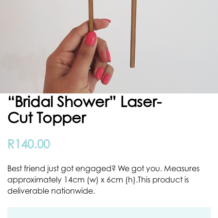
“Bridal Shower” Laser-
Cut Topper
R
140.00
Best friend just got engaged? We got you. Measures
approximately 14cm (w) x 6cm (h).This product is
deliverable nationwide.