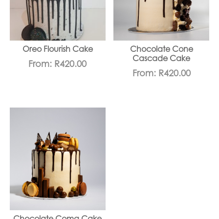
Oreo Flourish Cake
Chocolate Cone
Cascade Cake
From:
R
420.00
From:
R
420.00
Chocolate Coma Cake