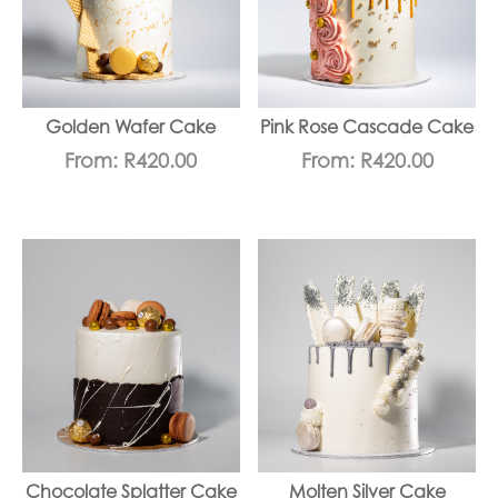
Golden Wafer Cake
Pink Rose Cascade Cake
From:
R
420.00
From:
R
420.00
Chocolate Splatter Cake
Molten Silver Cake