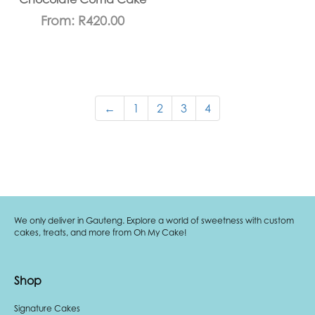
From:
R
420.00
←
1
2
3
4
We only deliver in Gauteng. Explore a world of sweetness with custom
cakes, treats, and more from Oh My Cake!
Shop
Signature Cakes