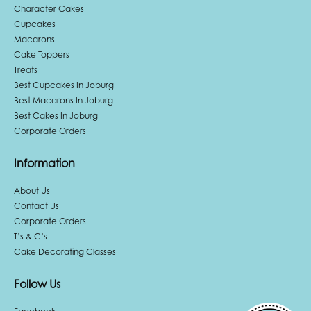
Character Cakes
Cupcakes
Macarons
Cake Toppers
Treats
Best Cupcakes In Joburg
Best Macarons In Joburg
Best Cakes In Joburg
Corporate Orders
Information
About Us
Contact Us
Corporate Orders
T’s & C’s
Cake Decorating Classes
Follow Us