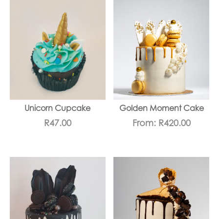
Unicorn Cupcake
Golden Moment Cake
R
47.00
From:
R
420.00