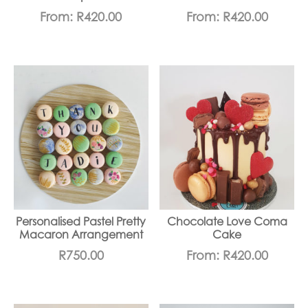
From:
R
420.00
From:
R
420.00
Personalised Pastel Pretty
Chocolate Love Coma
Macaron Arrangement
Cake
R
750.00
From:
R
420.00