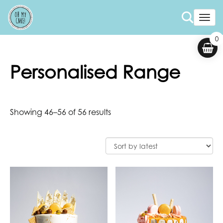
Togg
0
Personalised Range
Showing 46–56 of 56 results