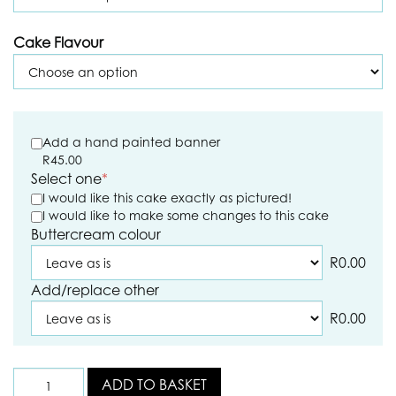
Cake Flavour
Add a hand painted banner
R
45.00
Select one
*
I would like this cake exactly as pictured!
I would like to make some changes to this cake
Buttercream colour
R
0.00
Add/replace other
R
0.00
ADD TO BASKET