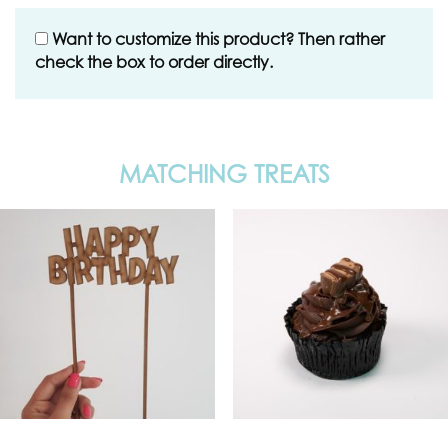
Want to customize this product? Then rather
check the box to order directly.
MATCHING TREATS