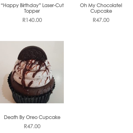
“Happy Birthday” Laser-Cut
Oh My Chocolate!
Topper
Cupcake
R
140.00
R
47.00
Death By Oreo Cupcake
R
47.00