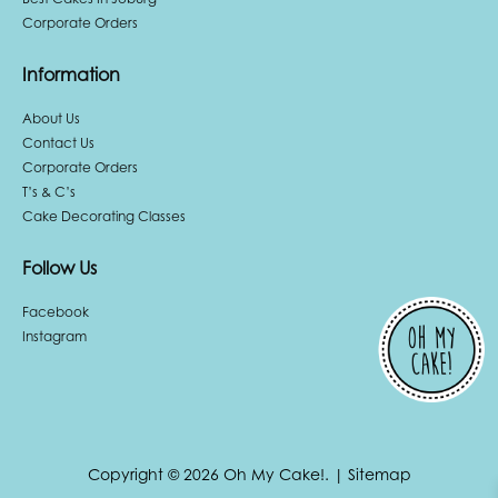
Corporate Orders
Information
About Us
Contact Us
Corporate Orders
T’s & C’s
Cake Decorating Classes
Follow Us
Facebook
Instagram
Copyright © 2026 Oh My Cake!.
|
Sitemap