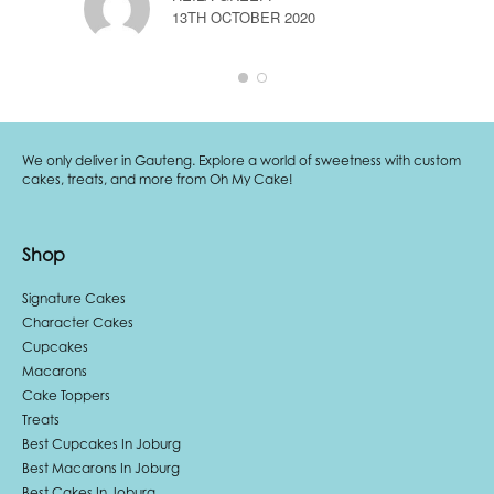
A
13TH OCTOBER 2020
1
We only deliver in Gauteng. Explore a world of sweetness with custom
cakes, treats, and more from Oh My Cake!
Shop
Signature Cakes
Character Cakes
Cupcakes
Macarons
Cake Toppers
Treats
Best Cupcakes In Joburg
Best Macarons In Joburg
Best Cakes In Joburg