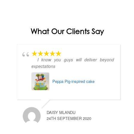
What Our Clients Say
I know you guys will deliver beyond
expectations
Peppa Pig-inspired cake
DAISY MLANDU
24TH SEPTEMBER 2020