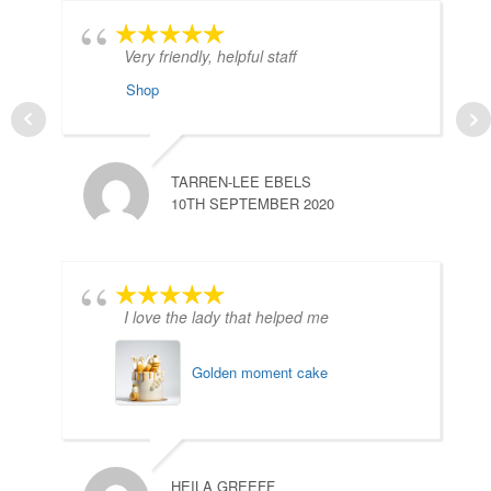
Very friendly, helpful staff
Shop
TARREN-LEE EBELS
10TH SEPTEMBER 2020
A
3
I love the lady that helped me
Golden moment cake
HEILA GREEFF