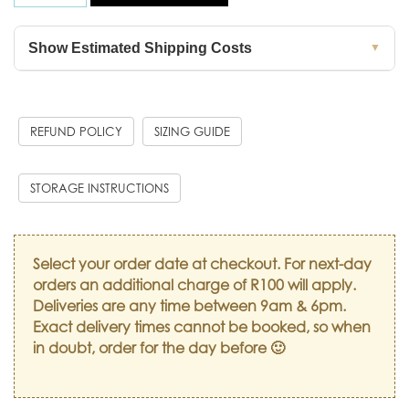
Show Estimated Shipping Costs
▼
REFUND POLICY
SIZING GUIDE
STORAGE INSTRUCTIONS
Select your order date at checkout. For next-day
orders an additional charge of R100 will apply.
Deliveries are any time between 9am & 6pm.
Exact delivery times cannot be booked, so when
in doubt, order for the day before 🙂