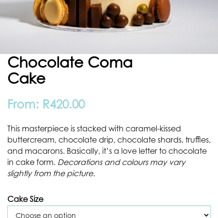
Chocolate Coma
Cake
From:
R
420.00
This masterpiece is stacked with caramel-kissed
buttercream, chocolate drip, chocolate shards, truffles,
and macarons. Basically, it’s a love letter to chocolate
in cake form.
Decorations and colours may vary
slightly from the picture.
Cake Size