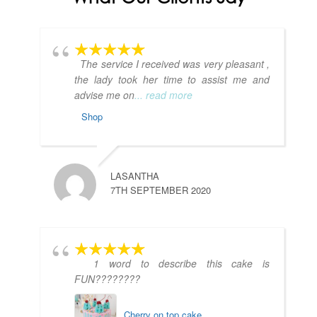
The service I received was very pleasant ,
the lady took her time to assist me and
advise me on
... read more
Shop
LASANTHA
7TH SEPTEMBER 2020
1 word to describe this cake is
FUN????????
Cherry on top cake