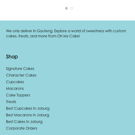
We only deliver in Gauteng. Explore a world of sweetness with custom
cakes, treats, and more from Oh My Cake!
Shop
Signature Cakes
Character Cakes
Cupcakes
Macarons
Cake Toppers
Treats
Best Cupcakes In Joburg
Best Macarons In Joburg
Best Cakes In Joburg
Corporate Orders