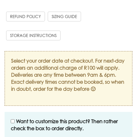
REFUND POLICY
SIZING GUIDE
STORAGE INSTRUCTIONS
Select your order date at checkout. For next-day
orders an additional charge of R100 will apply.
Deliveries are any time between 9am & 6pm.
Exact delivery times cannot be booked, so when
in doubt, order for the day before 🙂
Want to customize this product? Then rather
check the box to order directly.