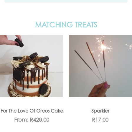
MATCHING TREATS
For The Love Of Oreos Cake
Sparkler
From:
R
420.00
R
17.00