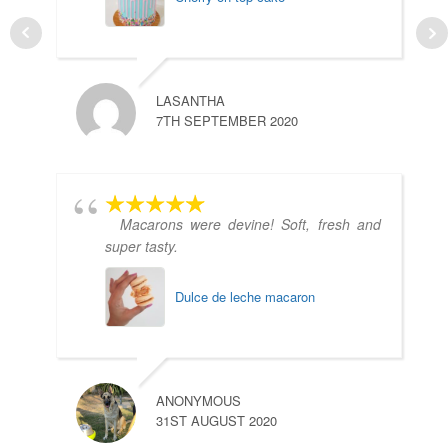
LASANTHA
7TH SEPTEMBER 2020
Macarons were devine! Soft, fresh and
super tasty.
Dulce de leche macaron
A
1
ANONYMOUS
31ST AUGUST 2020