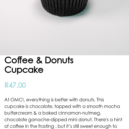
Coffee & Donuts
Cupcake
R
47.00
At OMC!, everything is better with donuts. This
cupcake is chocolate, topped with a smooth mocha
buttercream & a baked cinnamon-nutmeg,
chocolate ganache-dipped mini donut. There's a hint
of coffee in the frosting , but it’s still sweet enough to