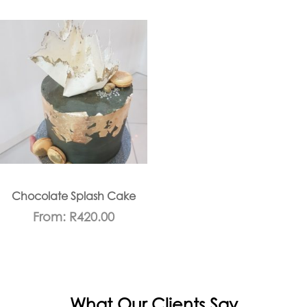
Chocolate Splash Cake
From:
R
420.00
What Our Clients Say