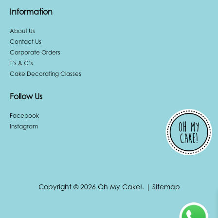
Information
About Us
Contact Us
Corporate Orders
T’s & C’s
Cake Decorating Classes
Follow Us
Facebook
Instagram
Copyright © 2026 Oh My Cake!.
|
Sitemap