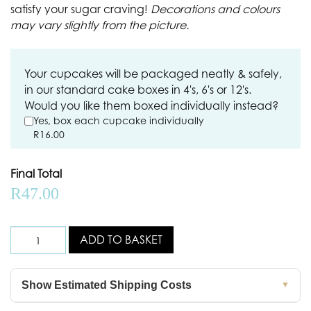
satisfy your sugar craving!
Decorations and colours
may vary slightly from the picture.
Your cupcakes will be packaged neatly & safely,
in our standard cake boxes in 4's, 6's or 12's.
Would you like them boxed individually instead?
Yes, box each cupcake individually
R
16.00
Final Total
R
47.00
ADD TO BASKET
Show Estimated Shipping Costs
▼