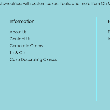
 of sweetness with custom cakes, treats, and more from Oh
Information
F
About Us
Contact Us
I
Corporate Orders
T’s & C’s
Cake Decorating Classes