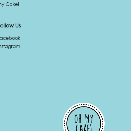
 My Cake!
ollow Us
Facebook
nstagram