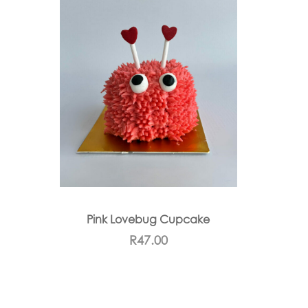
Pink Lovebug Cupcake
R
47.00