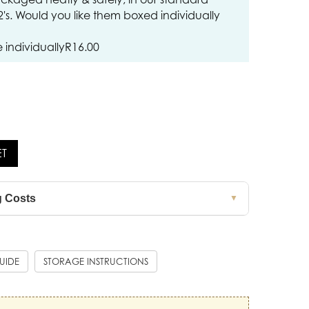
12's. Would you like them boxed individually
individually
R
16.00
ET
g Costs
▼
GUIDE
STORAGE INSTRUCTIONS