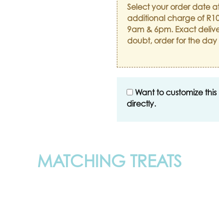
Select your order date a
additional charge of R10
9am & 6pm. Exact delive
doubt, order for the day
Want to customize this
directly.
MATCHING TREATS