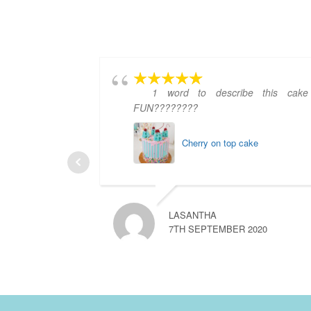
1 word to describe this cake
FUN????????
Cherry on top cake
LASANTHA
7TH SEPTEMBER 2020