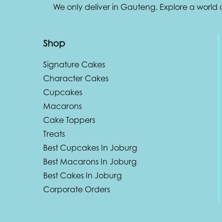
We only deliver in Gauteng. Explore a world
Shop
Signature Cakes
Character Cakes
Cupcakes
Macarons
Cake Toppers
Treats
Best Cupcakes In Joburg
Best Macarons In Joburg
Best Cakes In Joburg
Corporate Orders