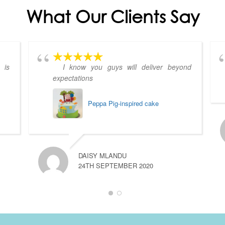
What Our Clients Say
 is
I know you guys will deliver beyond
expectations
Peppa Pig-inspired cake
DAISY MLANDU
24TH SEPTEMBER 2020