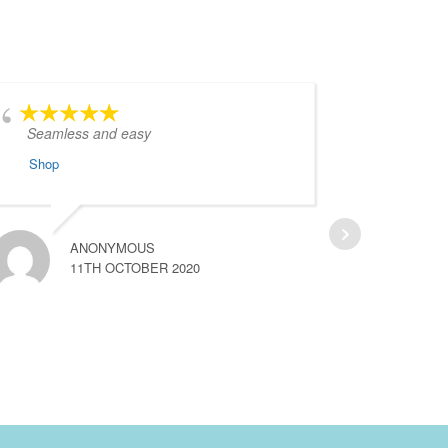
Seamless and easy
I w
regardi
Shop
attentiv
Shop
ANONYMOUS
11TH OCTOBER 2020