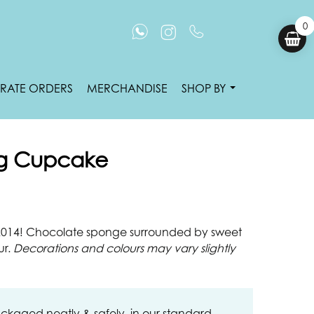
0
RATE ORDERS
MERCHANDISE
SHOP BY
g Cupcake
 2014! Chocolate sponge surrounded by sweet
ur.
Decorations and colours may vary slightly
ckaged neatly & safely, in our standard