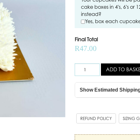
cake boxes in 4's, 6's or 
instead?
Yes, box each cupcake 
Final Total
R
47.00
ADD TO BASK
Show Estimated Shippin
REFUND POLICY
SIZING 