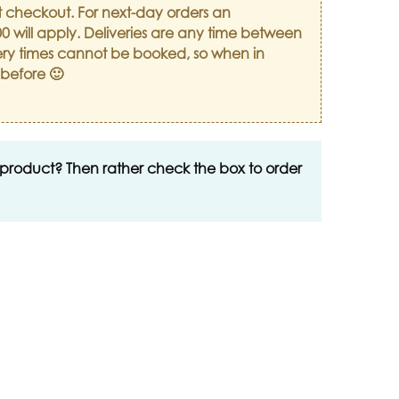
t checkout. For next-day orders an
0 will apply. Deliveries are any time between
ry times cannot be booked, so when in
 before 🙂
 product? Then rather check the box to order