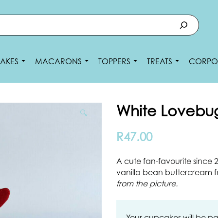
AKES
MACARONS
TOPPERS
TREATS
CORPO
White Lovebu
🔍
R
47.00
A cute fan-favourite since
vanilla bean buttercream f
from the picture.
Your cupcakes will be pa