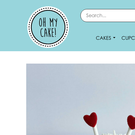
CAKES
CUPC