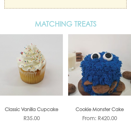
MATCHING TREATS
Classic Vanilla Cupcake
Cookie Monster Cake
R
35.00
From:
R
420.00