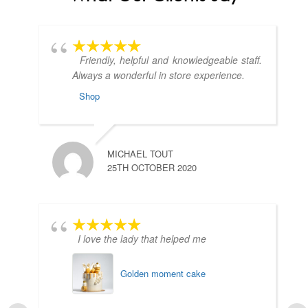
Friendly, helpful and knowledgeable staff.
Always a wonderful in store experience.
Shop
MICHAEL TOUT
25TH OCTOBER 2020
I love the lady that helped me
Golden moment cake