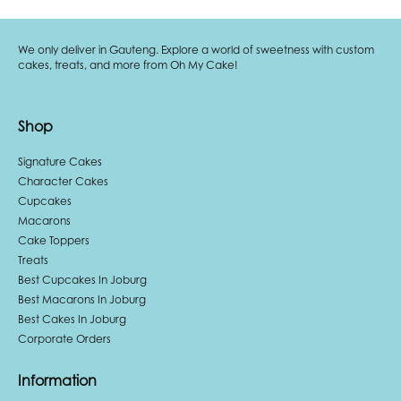
We only deliver in Gauteng. Explore a world of sweetness with custom
cakes, treats, and more from Oh My Cake!
Shop
Signature Cakes
Character Cakes
Cupcakes
Macarons
Cake Toppers
Treats
Best Cupcakes In Joburg
Best Macarons In Joburg
Best Cakes In Joburg
Corporate Orders
Information