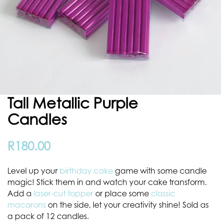
Tall Metallic Purple
Candles
R
180.00
Level up your
birthday cake
game with some candle
magic! Stick them in and watch your cake transform.
Add a
laser-cut topper
or place some
classic
macarons
on the side, let your creativity shine! Sold as
a pack of 12 candles.