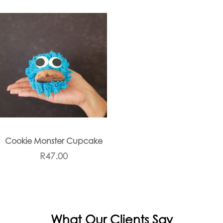
Cookie Monster Cupcake
R
47.00
What Our Clients Say