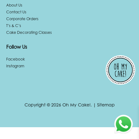
About Us
Contact Us
Corporate Orders
T’s & C’s
Cake Decorating Classes
Follow Us
Facebook
Instagram
Copyright © 2026 Oh My Cake!.
|
Sitemap