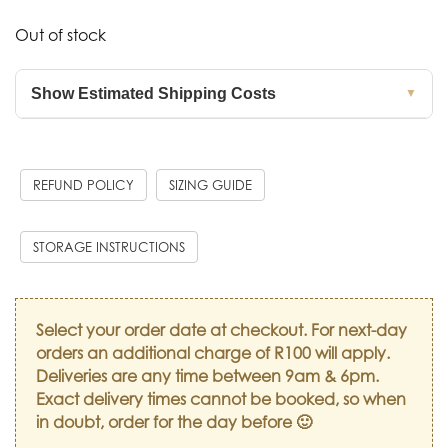
Out of stock
Show Estimated Shipping Costs
▼
REFUND POLICY
SIZING GUIDE
STORAGE INSTRUCTIONS
Select your order date at checkout. For next-day
orders an additional charge of R100 will apply.
Deliveries are any time between 9am & 6pm.
Exact delivery times cannot be booked, so when
in doubt, order for the day before 🙂