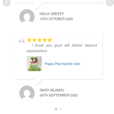
HEILA GREEFF
13TH OCTOBER 2020
I know you guys will deliver beyond
expectations
Peppa Pig-inspired cake
DAISY MLANDU
24TH SEPTEMBER 2020