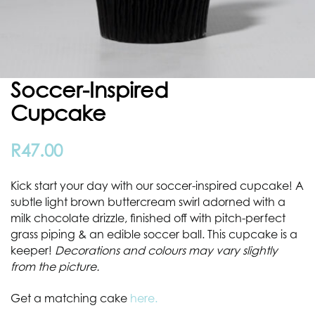
Soccer-Inspired
Cupcake
R
47.00
Kick start your day with our soccer-inspired cupcake! A
subtle light brown buttercream swirl adorned with a
milk chocolate drizzle, finished off with pitch-perfect
grass piping & an edible soccer ball. This cupcake is a
keeper!
Decorations and colours may vary slightly
from the picture.
Get a matching cake
here.