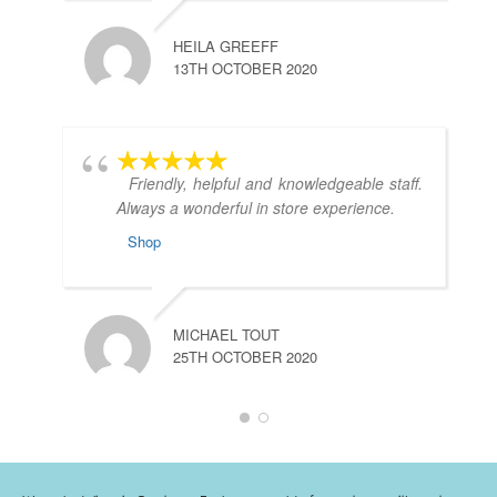
HEILA GREEFF
13TH OCTOBER 2020
Friendly, helpful and knowledgeable staff.
Always a wonderful in store experience.
Shop
C
2
MICHAEL TOUT
25TH OCTOBER 2020