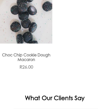
Choc Chip Cookie Dough
Macaron
R
26.00
What Our Clients Say