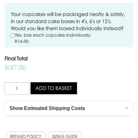
Your cupcakes will be packaged neatly & safely,
in our standard cake boxes in 4's, 6's or 12's.
Would you like them boxed individually instead?
Yes, box each cupcake individually
R
16.00
Final Total
R
47.00
ADD TO BASKET
Show Estimated Shipping Costs
▼
REFUND POLICY
SIZING GUIDE