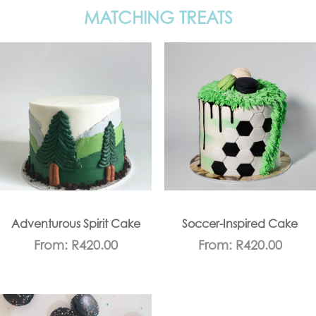
MATCHING TREATS
Adventurous Spirit Cake
Soccer-Inspired Cake
From:
R
420.00
From:
R
420.00