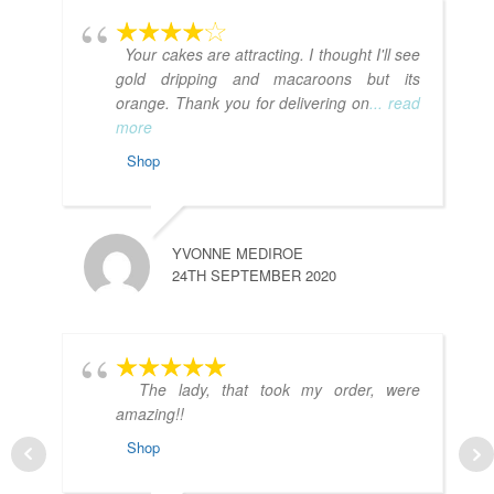
Your cakes are attracting. I thought I'll see
gold dripping and macaroons but its
orange. Thank you for delivering on
... read
more
Shop
YVONNE MEDIROE
24TH SEPTEMBER 2020
The lady, that took my order, were
amazing!!
Shop