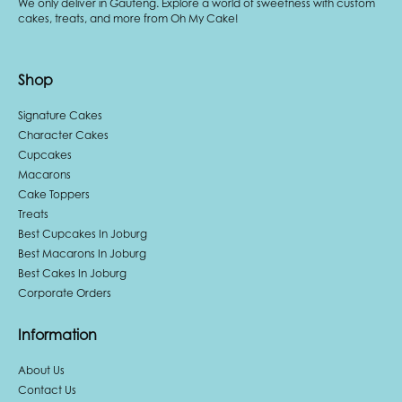
We only deliver in Gauteng. Explore a world of sweetness with custom
cakes, treats, and more from Oh My Cake!
Shop
Signature Cakes
Character Cakes
Cupcakes
Macarons
Cake Toppers
Treats
Best Cupcakes In Joburg
Best Macarons In Joburg
Best Cakes In Joburg
Corporate Orders
Information
About Us
Contact Us