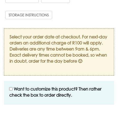
STORAGE INSTRUCTIONS
Select your order date at checkout. For next-day
orders an additional charge of R100 will apply.
Deliveries are any time between 9am & 6pm.
Exact delivery times cannot be booked, so when
in doubt, order for the day before 🙂
Want to customize this product? Then rather
check the box to order directly.