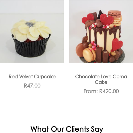
Red Velvet Cupcake
Chocolate Love Coma
Cake
R
47.00
From:
R
420.00
What Our Clients Say