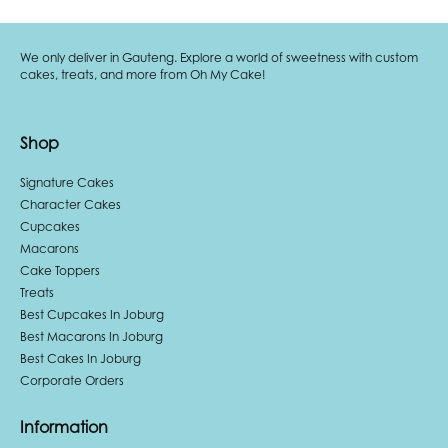
We only deliver in Gauteng. Explore a world of sweetness with custom
cakes, treats, and more from Oh My Cake!
Shop
Signature Cakes
Character Cakes
Cupcakes
Macarons
Cake Toppers
Treats
Best Cupcakes In Joburg
Best Macarons In Joburg
Best Cakes In Joburg
Corporate Orders
Information