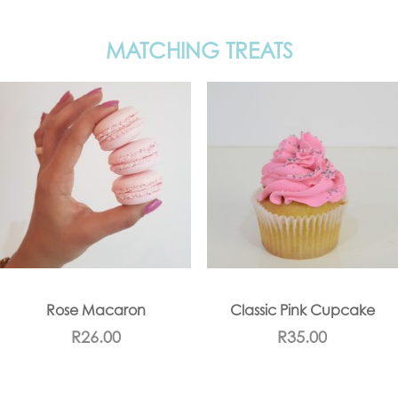
MATCHING TREATS
Rose Macaron
Classic Pink Cupcake
R
26.00
R
35.00