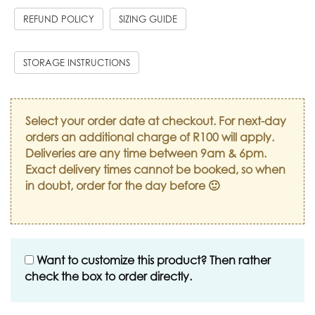
REFUND POLICY
SIZING GUIDE
STORAGE INSTRUCTIONS
Select your order date at checkout. For next-day
orders an additional charge of R100 will apply.
Deliveries are any time between 9am & 6pm.
Exact delivery times cannot be booked, so when
in doubt, order for the day before 🙂
Want to customize this product? Then rather
check the box to order directly.