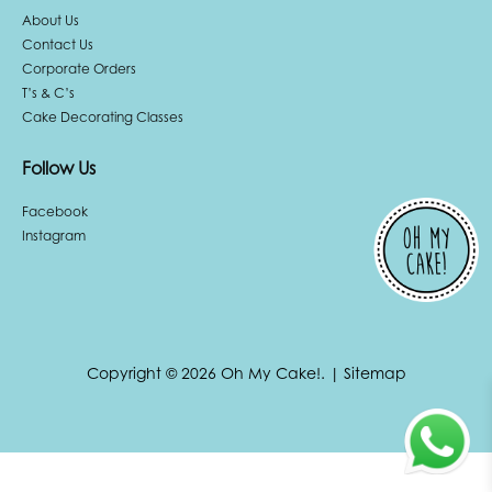
About Us
Contact Us
Corporate Orders
T’s & C’s
Cake Decorating Classes
Follow Us
Facebook
Instagram
Copyright © 2026 Oh My Cake!.
|
Sitemap