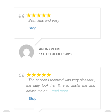
Seamless and easy
Shop
ANONYMOUS
11TH OCTOBER 2020
The service I received was very pleasant ,
the lady took her time to assist me and
advise me on
... read more
Shop