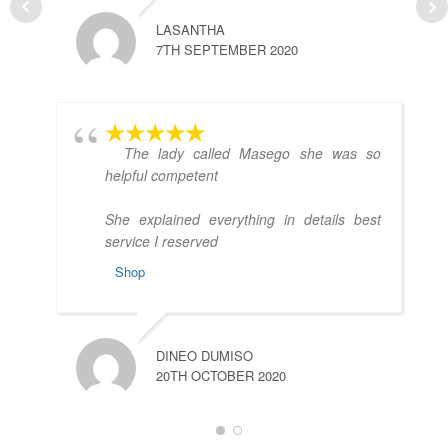
LASANTHA
7TH SEPTEMBER 2020
A
3
The lady called Masego she was so
helpful competent
She explained everything in details best
service I reserved
Shop
DINEO DUMISO
M
20TH OCTOBER 2020
2