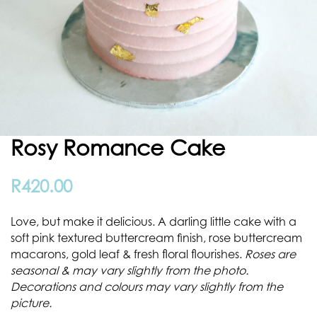
Rosy Romance Cake
R
420.00
Love, but make it delicious. A darling little cake with a
soft pink textured buttercream finish, rose buttercream
macarons, gold leaf & fresh floral flourishes.
Roses are
seasonal & may vary slightly from the photo.
Decorations and colours may vary slightly from the
picture.