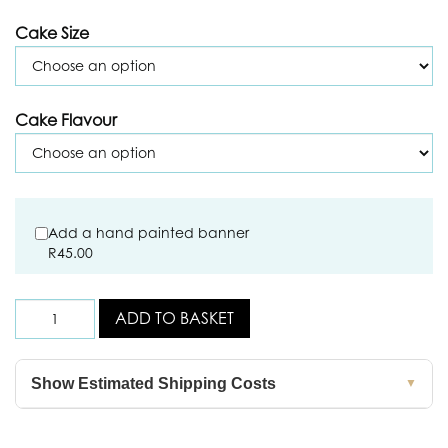
Cake Size
Cake Flavour
Add a hand painted banner
R
45.00
ADD TO BASKET
Show Estimated Shipping Costs
▼