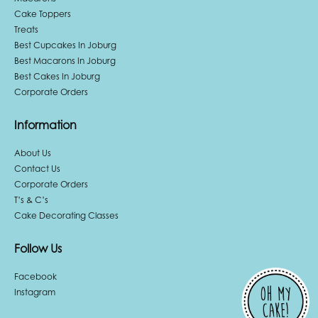
Cake Toppers
Treats
Best Cupcakes In Joburg
Best Macarons In Joburg
Best Cakes In Joburg
Corporate Orders
Information
About Us
Contact Us
Corporate Orders
T’s & C’s
Cake Decorating Classes
Follow Us
Facebook
Instagram