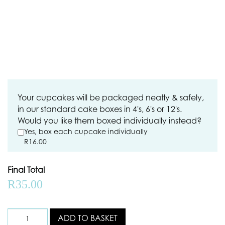
Your cupcakes will be packaged neatly & safely,
in our standard cake boxes in 4's, 6's or 12's.
Would you like them boxed individually instead?
Yes, box each cupcake individually
R
16.00
Final Total
R
35.00
ADD TO BASKET