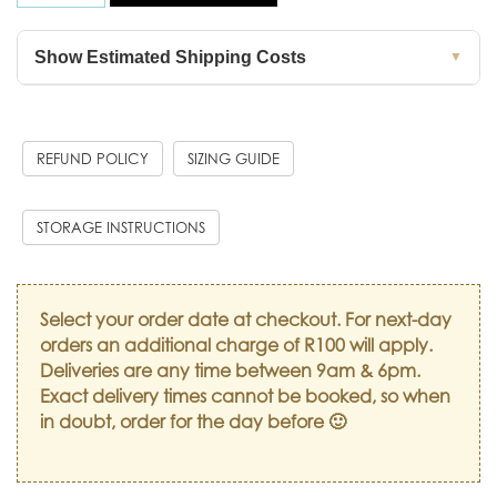
Show Estimated Shipping Costs
▼
REFUND POLICY
SIZING GUIDE
STORAGE INSTRUCTIONS
Select your order date at checkout. For next-day
orders an additional charge of R100 will apply.
Deliveries are any time between 9am & 6pm.
Exact delivery times cannot be booked, so when
in doubt, order for the day before 🙂