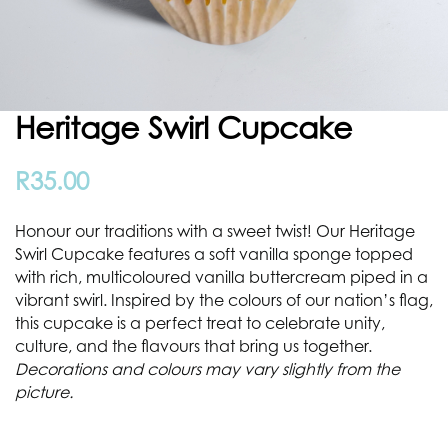
Heritage Swirl Cupcake
R
35.00
Honour our traditions with a sweet twist! Our Heritage
Swirl Cupcake features a soft vanilla sponge topped
with rich, multicoloured vanilla buttercream piped in a
vibrant swirl. Inspired by the colours of our nation’s flag,
this cupcake is a perfect treat to celebrate unity,
culture, and the flavours that bring us together.
Decorations and colours may vary slightly from the
picture.