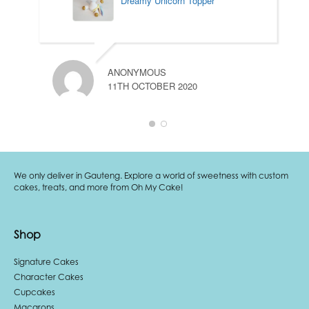
Dreamy Unicorn Topper
ANONYMOUS
11TH OCTOBER 2020
We only deliver in Gauteng. Explore a world of sweetness with custom
cakes, treats, and more from Oh My Cake!
Shop
Signature Cakes
Character Cakes
Cupcakes
Macarons