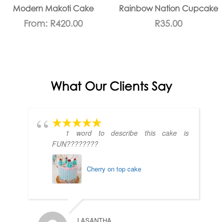
Modern Makoti Cake
Rainbow Nation Cupcake
From:
R
420.00
R
35.00
What Our Clients Say
1 word to describe this cake is
FUN????????
Cherry on top cake
LASANTHA