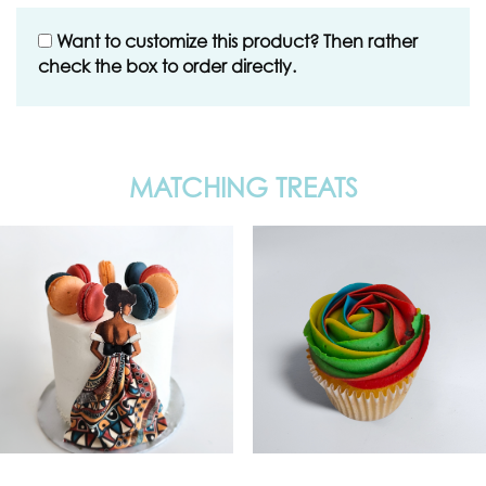
Want to customize this product? Then rather
check the box to order directly.
MATCHING TREATS