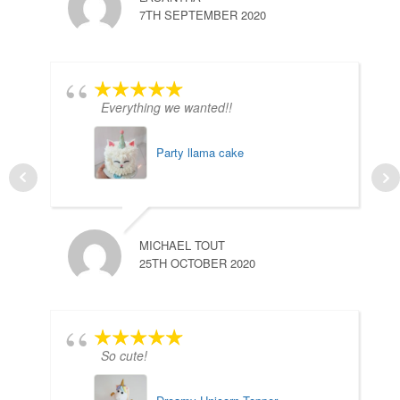
7TH SEPTEMBER 2020
Everything we wanted!!
Party llama cake
MICHAEL TOUT
25TH OCTOBER 2020
So cute!