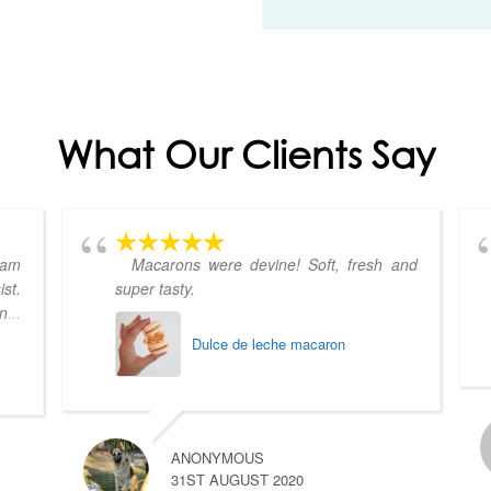
What Our Clients Say
eam
Macarons were devine! Soft, fresh and
st.
super tasty.
on
...
Dulce de leche macaron
ANONYMOUS
31ST AUGUST 2020