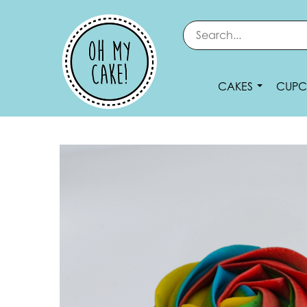
CAKES
CUPC