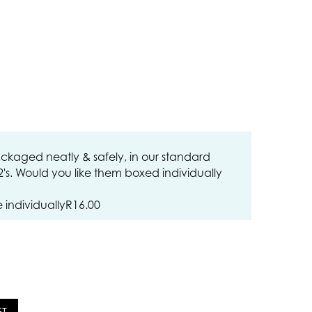
ckaged neatly & safely, in our standard
12's. Would you like them boxed individually
individually
R
16.00
ET