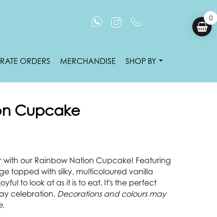
0
RATE ORDERS
MERCHANDISE
SHOP BY
on Cupcake
r with our Rainbow Nation Cupcake! Featuring
nge topped with silky, multicoloured vanilla
oyful to look at as it is to eat. It's the perfect
Day celebration.
Decorations and colours may
e.