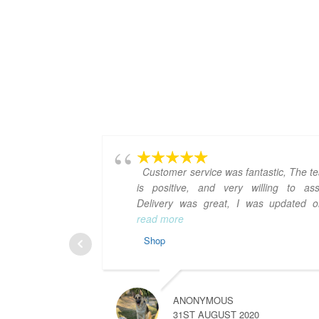
Customer service was fantastic, The t
is positive, and very willing to assi
Delivery was great, I was updated 
read more
Shop
ANONYMOUS
31ST AUGUST 2020