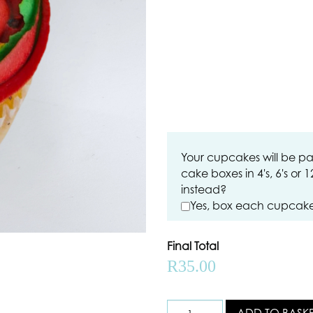
Your cupcakes will be pa
cake boxes in 4's, 6's or 
instead?
Yes, box each cupcake 
Final Total
R
35.00
ADD TO BASK