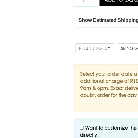
Show Estimated Shippin
REFUND POLICY
SIZING 
Select your order date a
additional charge of R10
9am & 6pm. Exact delive
doubt, order for the day
Want to customize this
directly.