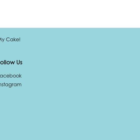
 My Cake!
ollow Us
Facebook
nstagram