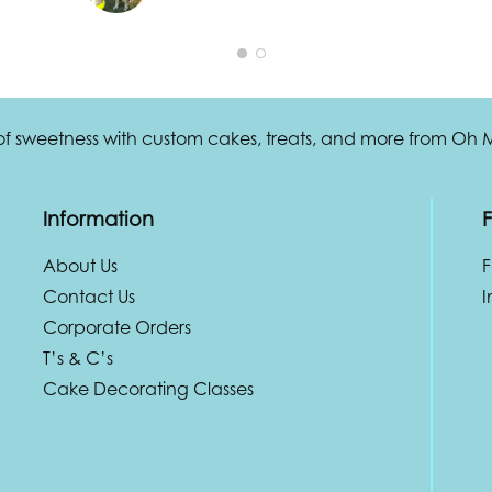
 of sweetness with custom cakes, treats, and more from Oh
Information
F
About Us
Contact Us
I
Corporate Orders
T’s & C’s
Cake Decorating Classes