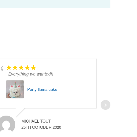
Everything we wanted!!
Absolut
Party llama cake
MICHAEL TOUT
25TH OCTOBER 2020