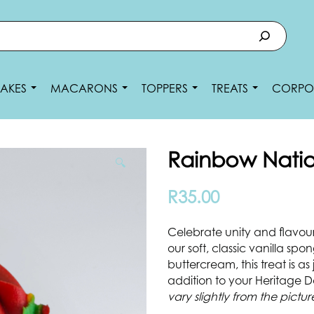
AKES
MACARONS
TOPPERS
TREATS
CORPO
Rainbow Nati
🔍
R
35.00
Celebrate unity and flavou
our soft, classic vanilla spo
buttercream, this treat is as j
addition to your Heritage 
vary slightly from the pictur