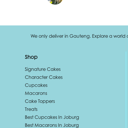
We only deliver in Gauteng. Explore a world
Shop
Signature Cakes
Character Cakes
Cupcakes
Macarons
Cake Toppers
Treats
Best Cupcakes In Joburg
Best Macarons In Joburg