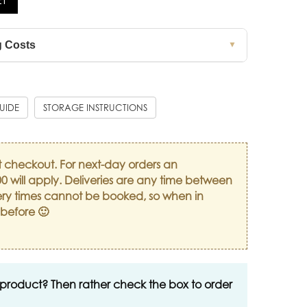
g Costs
▼
GUIDE
STORAGE INSTRUCTIONS
t checkout. For next-day orders an
0 will apply. Deliveries are any time between
ry times cannot be booked, so when in
 before 🙂
 product? Then rather check the box to order