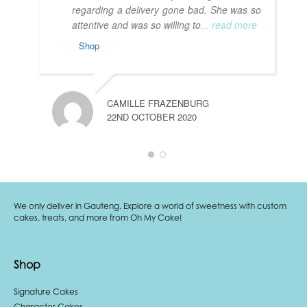
regarding a delivery gone bad. She was so
attentive and was so willing to
... read more
Shop
T
1
CAMILLE FRAZENBURG
22ND OCTOBER 2020
We only deliver in Gauteng. Explore a world of sweetness with custom
cakes, treats, and more from Oh My Cake!
Shop
Signature Cakes
Character Cakes