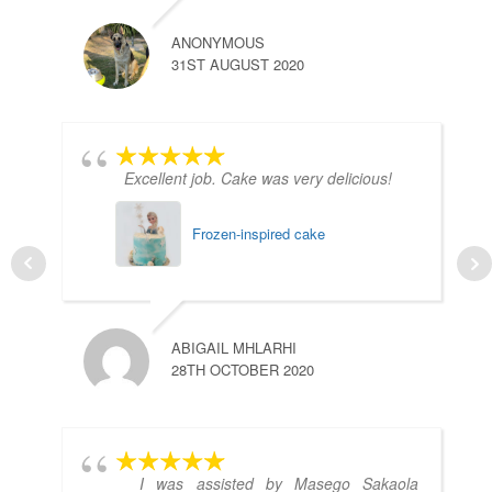
ANONYMOUS
31ST AUGUST 2020
Excellent job. Cake was very delicious!
Frozen-inspired cake
ABIGAIL MHLARHI
28TH OCTOBER 2020
I was assisted by Masego Sakaola