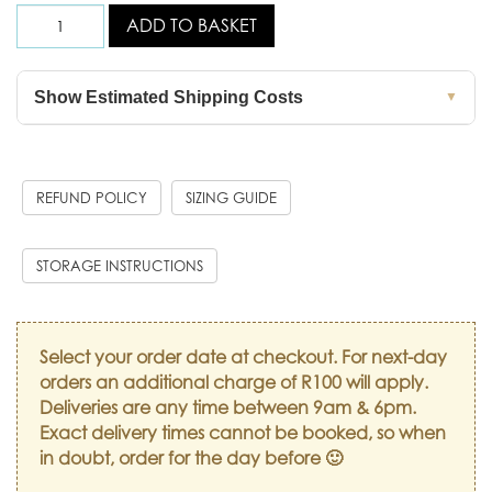
ADD TO BASKET
Show Estimated Shipping Costs
▼
REFUND POLICY
SIZING GUIDE
STORAGE INSTRUCTIONS
Select your order date at checkout. For next-day
orders an additional charge of R100 will apply.
Deliveries are any time between 9am & 6pm.
Exact delivery times cannot be booked, so when
in doubt, order for the day before 🙂