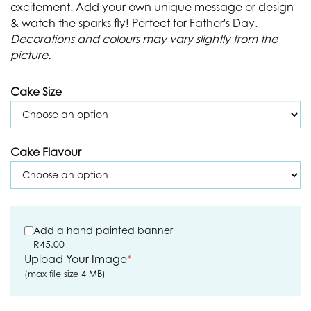
excitement. Add your own unique message or design
& watch the sparks fly! Perfect for Father's Day.
Decorations and colours may vary slightly from the
picture.
Cake Size
Cake Flavour
Add a hand painted banner
R
45.00
Upload Your Image
*
(max file size 4 MB)