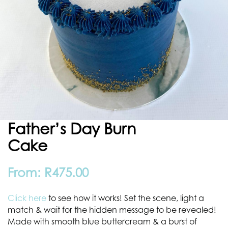
Father’s Day Burn
Cake
From:
R
475.00
Click here
to see how it works! Set the scene, light a
match & wait for the hidden message to be revealed!
Made with smooth blue buttercream & a burst of