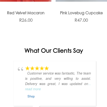
Red Velvet Macaron
Pink Lovebug Cupcake
R
26.00
R
47.00
What Our Clients Say
Customer service was fantastic, The team
is positive, and very willing to assist.
Delivery was great, I was updated on
...
read more
Shop