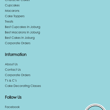
Cupcakes
Macarons
Cake Toppers
Treats
Best Cupcakes In Joburg
Best Macarons In Joburg
Best Cakes In Joburg
Corporate Orders
Information
About Us
Contact Us
Corporate Orders
T’s & C’s
Cake Decorating Classes
Follow Us
Facebook