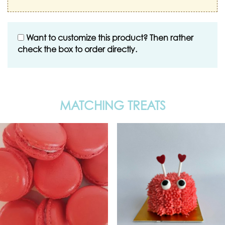
Want to customize this product? Then rather
check the box to order directly.
MATCHING TREATS