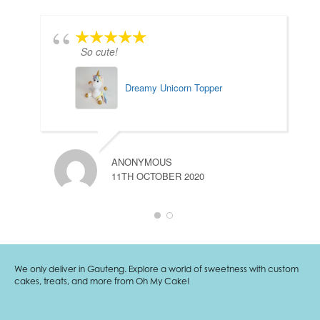
So cute!
Dreamy Unicorn Topper
ANONYMOUS
11TH OCTOBER 2020
We only deliver in Gauteng. Explore a world of sweetness with custom
cakes, treats, and more from Oh My Cake!