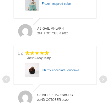
Frozen-inspired cake
ABIGAIL MHLARHI
28TH OCTOBER 2020
Absolutely tasty
Oh my chocolate! cupcake
CAMILLE FRAZENBURG
22ND OCTOBER 2020