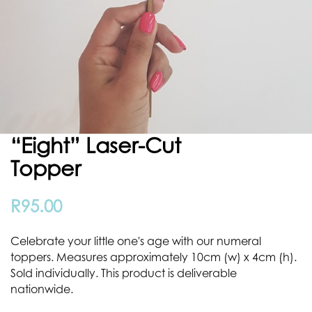
“eight” Laser-Cut
Topper
R
95.00
Celebrate your little one's age with our numeral
toppers. Measures approximately 10cm (w) x 4cm (h).
Sold individually. This product is deliverable
nationwide.