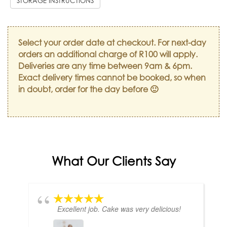
STORAGE INSTRUCTIONS
Select your order date at checkout. For next-day
orders an additional charge of R100 will apply.
Deliveries are any time between 9am & 6pm.
Exact delivery times cannot be booked, so when
in doubt, order for the day before 🙂
What Our Clients Say
Excellent job. Cake was very delicious!