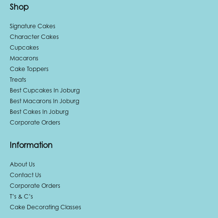
Shop
Signature Cakes
Character Cakes
Cupcakes
Macarons
Cake Toppers
Treats
Best Cupcakes In Joburg
Best Macarons In Joburg
Best Cakes In Joburg
Corporate Orders
Information
About Us
Contact Us
Corporate Orders
T’s & C’s
Cake Decorating Classes