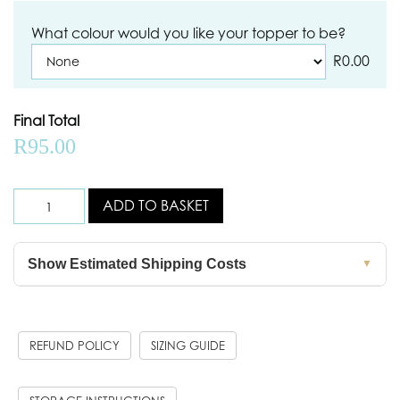
What colour would you like your topper to be?
R
0.00
Final Total
R
95.00
ADD TO BASKET
Show Estimated Shipping Costs
▼
REFUND POLICY
SIZING GUIDE