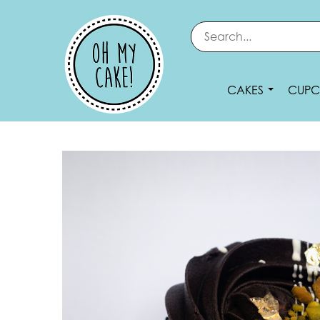
CAKES
CUPC