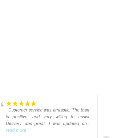
Customer service was fantastic, The team
I love 
is positive, and very willing to assist.
Delivery was great, I was updated on
...
read more