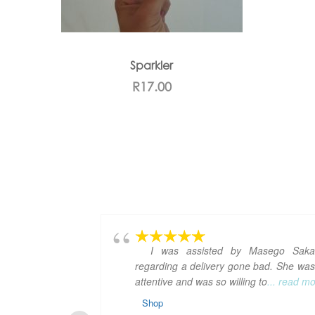
Sparkler
R
17.00
I was assisted by Masego Saka
regarding a delivery gone bad. She was
attentive and was so willing to
... read m
Shop