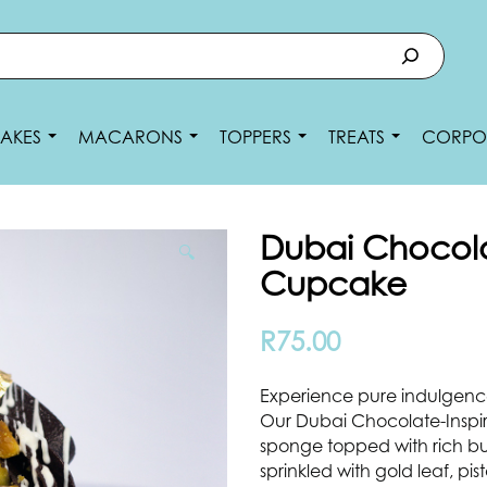
AKES
MACARONS
TOPPERS
TREATS
CORPO
Dubai Chocola
🔍
Cupcake
R
75.00
Experience pure indulgence
Our Dubai Chocolate-Inspi
sponge topped with rich bu
sprinkled with gold leaf, p