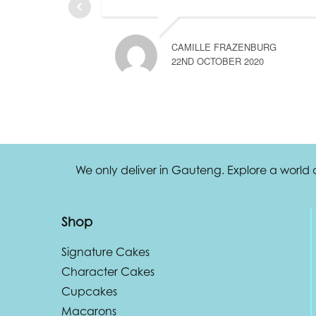
CAMILLE FRAZENBURG
22ND OCTOBER 2020
We only deliver in Gauteng. Explore a world
Shop
Signature Cakes
Character Cakes
Cupcakes
Macarons