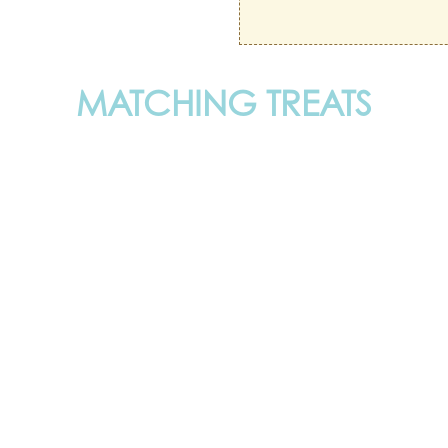
MATCHING TREATS