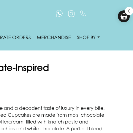
0
RATE ORDERS
MERCHANDISE
SHOP BY
te-Inspired
 and a decadent taste of luxury in every bite.
red Cupcakes are made from moist chocolate
ttercream, filled with knafeh paste and
istachio's and white chocolate. A perfect blend