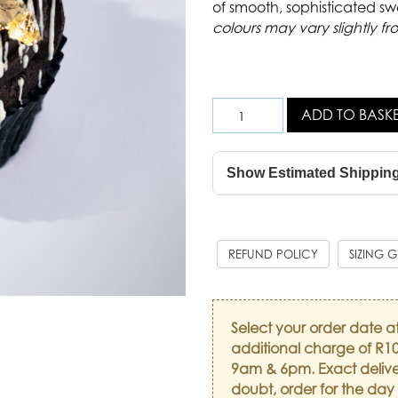
of smooth, sophisticated sw
colours may vary slightly fr
ADD TO BASK
Show Estimated Shippin
REFUND POLICY
SIZING 
Select your order date a
additional charge of R10
9am & 6pm. Exact delive
doubt, order for the day