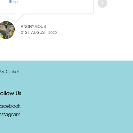
Shop
ANONYMOUS
31ST AUGUST 2020
 My Cake!
ollow Us
Facebook
nstagram