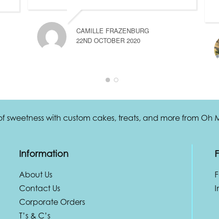
CAMILLE FRAZENBURG
22ND OCTOBER 2020
 of sweetness with custom cakes, treats, and more from Oh
Information
F
About Us
Contact Us
I
Corporate Orders
T’s & C’s