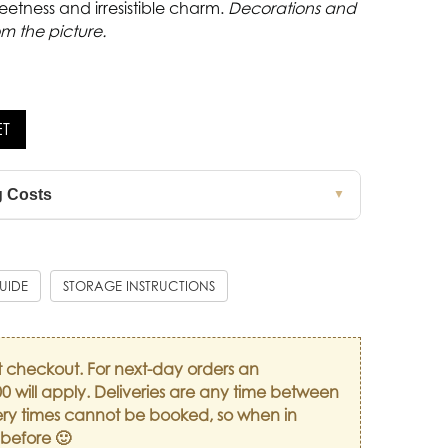
eetness and irresistible charm.
Decorations and
om the picture.
ET
g Costs
▼
GUIDE
STORAGE INSTRUCTIONS
t checkout. For next-day orders an
0 will apply. Deliveries are any time between
ry times cannot be booked, so when in
 before 🙂