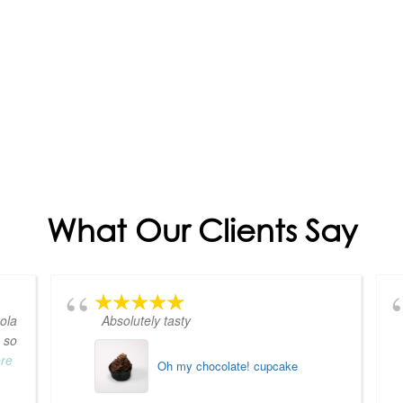
What Our Clients Say
ola
Absolutely tasty
 so
ore
Oh my chocolate! cupcake