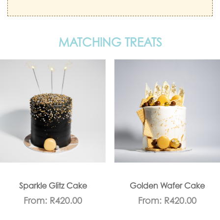
MATCHING TREATS
Sparkle Glitz Cake
Golden Wafer Cake
From:
R
420.00
From:
R
420.00