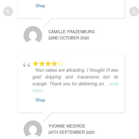
Shop
CAMILLE FRAZENBURG
22ND OCTOBER 2020
Your cakes are attracting. I thought I'll see
gold dripping and macaroons but its
orange. Thank you for delivering on
... read
more
Shop
YVONNE MEDIROE
24TH SEPTEMBER 2020