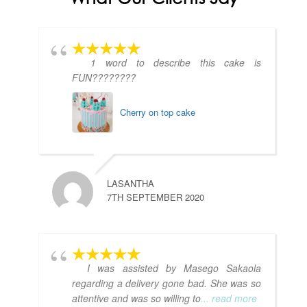
1 word to describe this cake is
FUN????????
Cherry on top cake
LASANTHA
7TH SEPTEMBER 2020
I was assisted by Masego Sakaola
regarding a delivery gone bad. She was so
attentive and was so willing to
... read more