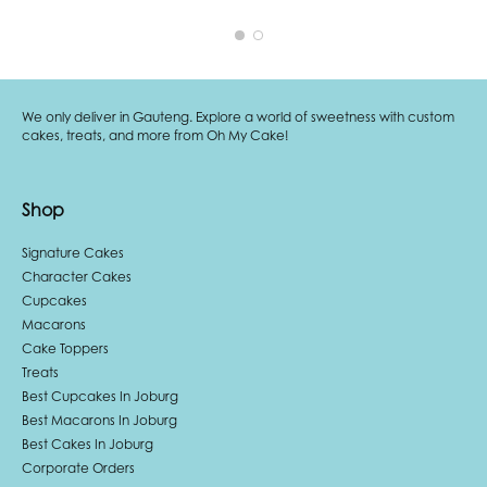
We only deliver in Gauteng. Explore a world of sweetness with custom
cakes, treats, and more from Oh My Cake!
Shop
Signature Cakes
Character Cakes
Cupcakes
Macarons
Cake Toppers
Treats
Best Cupcakes In Joburg
Best Macarons In Joburg
Best Cakes In Joburg
Corporate Orders