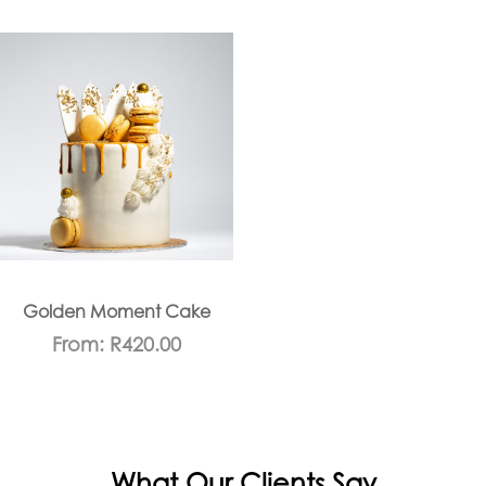
Golden Moment Cake
From:
R
420.00
What Our Clients Say