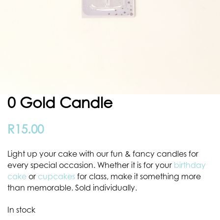
0 Gold Candle
R
15.00
Light up your cake with our fun & fancy candles for
every special occasion. Whether it is for your
birthday
cake
or
cupcakes
for class, make it something more
than memorable.
Sold individually.
In stock