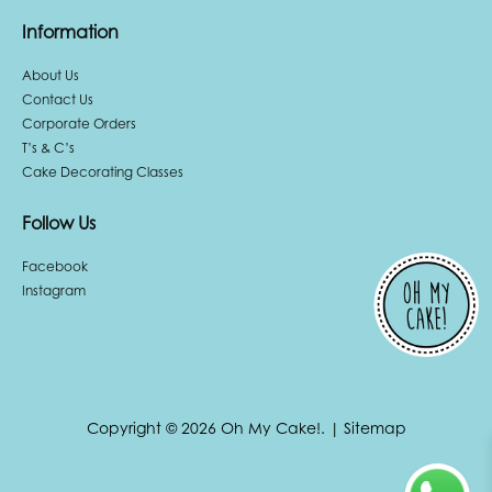
Information
About Us
Contact Us
Corporate Orders
T’s & C’s
Cake Decorating Classes
Follow Us
Facebook
Instagram
Copyright © 2026 Oh My Cake!.
|
Sitemap