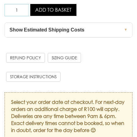
ADD TO BASKET
Show Estimated Shipping Costs
▼
REFUND POLICY
SIZING GUIDE
STORAGE INSTRUCTIONS
Select your order date at checkout. For next-day
orders an additional charge of R100 will apply.
Deliveries are any time between 9am & 6pm.
Exact delivery times cannot be booked, so when
in doubt, order for the day before 🙂