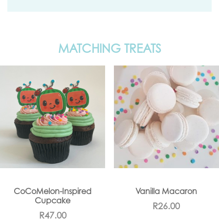
MATCHING TREATS
CoCoMelon-Inspired
Vanilla Macaron
Cupcake
R
26.00
R
47.00