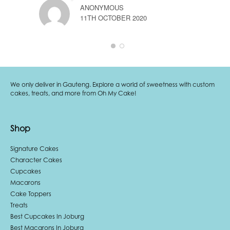
ANONYMOUS
11TH OCTOBER 2020
A
3
We only deliver in Gauteng. Explore a world of sweetness with custom
cakes, treats, and more from Oh My Cake!
Shop
Signature Cakes
Character Cakes
Cupcakes
Macarons
Cake Toppers
Treats
Best Cupcakes In Joburg
Best Macarons In Joburg