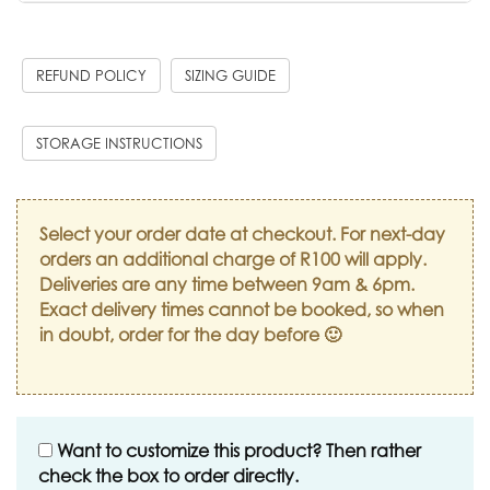
REFUND POLICY
SIZING GUIDE
STORAGE INSTRUCTIONS
Select your order date at checkout. For next-day
orders an additional charge of R100 will apply.
Deliveries are any time between 9am & 6pm.
Exact delivery times cannot be booked, so when
in doubt, order for the day before 🙂
Want to customize this product? Then rather
check the box to order directly.