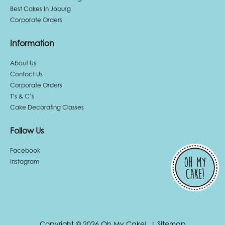
Best Cakes In Joburg
Corporate Orders
Information
About Us
Contact Us
Corporate Orders
T’s & C’s
Cake Decorating Classes
Follow Us
Facebook
Instagram
Copyright © 2026 Oh My Cake!.
|
Sitemap