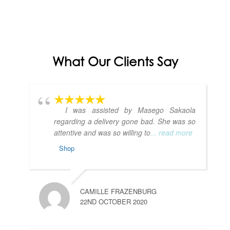
What Our Clients Say
I was assisted by Masego Sakaola
regarding a delivery gone bad. She was so
attentive and was so willing to
... read more
Shop
CAMILLE FRAZENBURG
22ND OCTOBER 2020