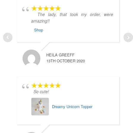
The lady, that took my order, were
amazing!!
Shop
HEILA GREEFF
13TH OCTOBER 2020
So cute!
Dreamy Unicorn Topper