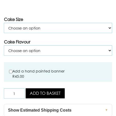
Cake Size
Cake Flavour
Add a hand painted banner
R
45.00
ADD TO BASKET
Show Estimated Shipping Costs
▼