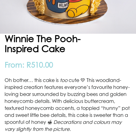
Winnie The Pooh-
Inspired Cake
From:
R
510.00
Oh bother… this cake is
too
cute 💛 This woodland-
inspired creation features everyone’s favourite honey-
loving bear surrounded by buzzing bees and golden
honeycomb details. With delicious buttercream,
textured honeycomb accents, a toppled “hunny” pot
and sweet little bee details, this cake is sweeter than a
spoonful of honey 🍯
Decorations and colours may
vary slightly from the picture.