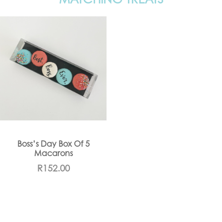
Boss’s Day Box Of 5
Macarons
R
152.00