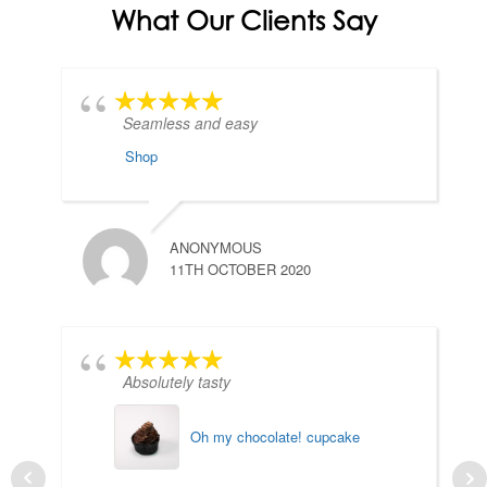
What Our Clients Say
Seamless and easy
Shop
ANONYMOUS
11TH OCTOBER 2020
Absolutely tasty
Oh my chocolate! cupcake