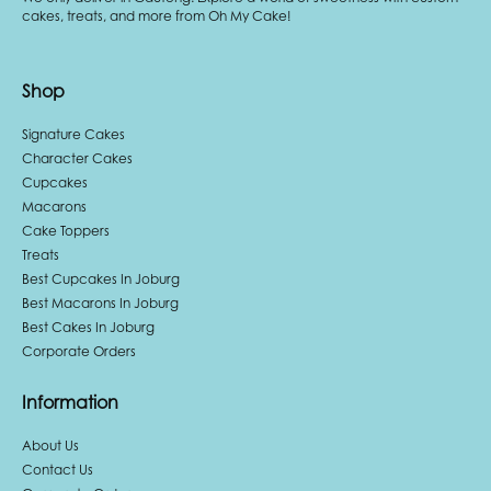
cakes, treats, and more from Oh My Cake!
Shop
Signature Cakes
Character Cakes
Cupcakes
Macarons
Cake Toppers
Treats
Best Cupcakes In Joburg
Best Macarons In Joburg
Best Cakes In Joburg
Corporate Orders
Information
About Us
Contact Us