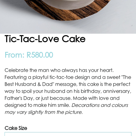
Tic-Tac-Love Cake
From:
R
580.00
Celebrate the man who always has your heart.
Featuring a playful tic-tac-toe design and a sweet "The
Best Husband & Dad" message, this cake is the perfect
way to spoil your husband on his birthday, anniversary,
Father's Day, or just because. Made with love and
designed to make him smile.
Decorations and colours
may vary slightly from the picture.
Cake Size