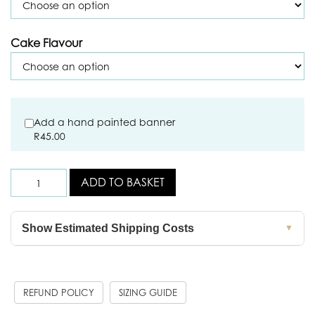
Cake Flavour
Add a hand painted banner
R
45.00
ADD TO BASKET
Show Estimated Shipping Costs
▼
REFUND POLICY
SIZING GUIDE