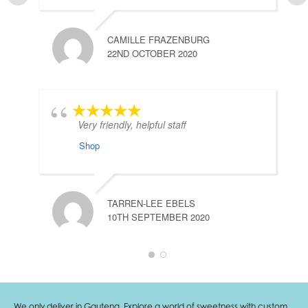
CAMILLE FRAZENBURG
22ND OCTOBER 2020
Very friendly, helpful staff
Shop
TARREN-LEE EBELS
10TH SEPTEMBER 2020
We only deliver in Gauteng. Explore a world of sweetness with custom