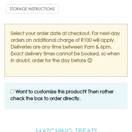
STORAGE INSTRUCTIONS
Select your order date at checkout. For next-day
orders an additional charge of R100 will apply.
Deliveries are any time between 9am & 6pm.
Exact delivery times cannot be booked, so when
in doubt, order for the day before 🙂
Want to customize this product? Then rather
check the box to order directly.
MATCHING TREATS