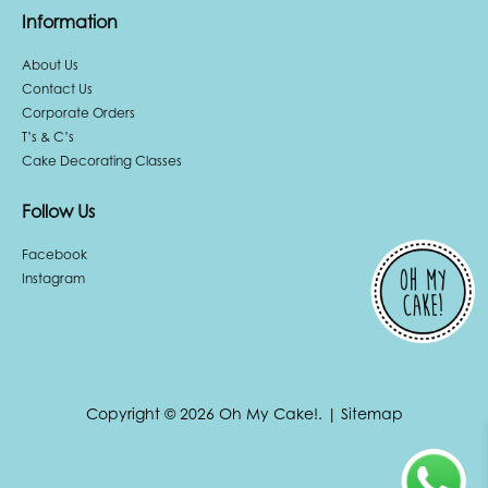
Information
About Us
Contact Us
Corporate Orders
T’s & C’s
Cake Decorating Classes
Follow Us
Facebook
Instagram
Copyright © 2026 Oh My Cake!.
|
Sitemap