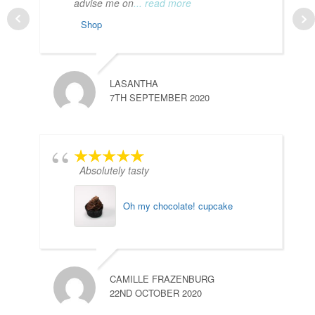
advise me on
... read more
Shop
LASANTHA
7TH SEPTEMBER 2020
Absolutely tasty
Oh my chocolate! cupcake
Y
2
CAMILLE FRAZENBURG
22ND OCTOBER 2020