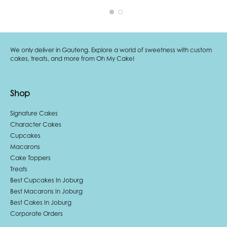
We only deliver in Gauteng. Explore a world of sweetness with custom
cakes, treats, and more from Oh My Cake!
Shop
Signature Cakes
Character Cakes
Cupcakes
Macarons
Cake Toppers
Treats
Best Cupcakes In Joburg
Best Macarons In Joburg
Best Cakes In Joburg
Corporate Orders