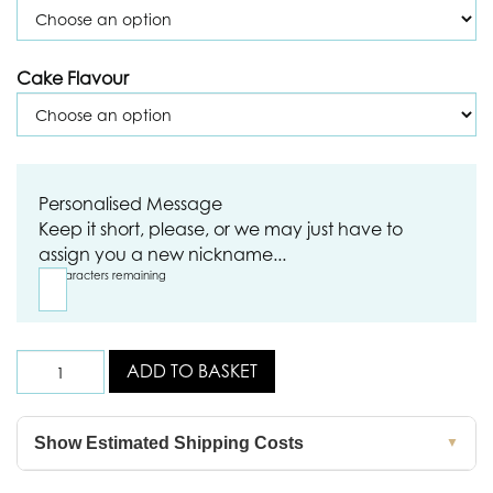
Cake Flavour
Personalised Message
Keep it short, please, or we may just have to
assign you a new nickname...
18
characters remaining
ADD TO BASKET
Show Estimated Shipping Costs
▼