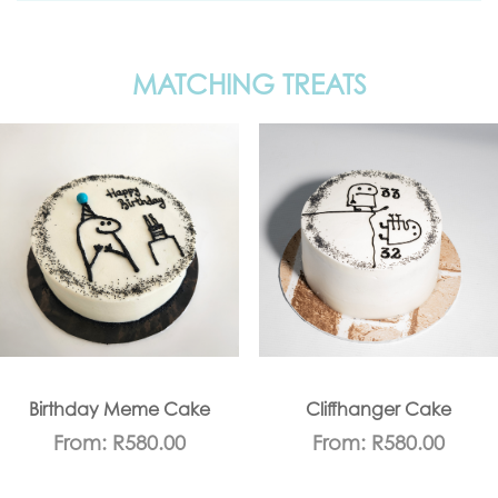
MATCHING TREATS
Birthday Meme Cake
Cliffhanger Cake
From:
R
580.00
From:
R
580.00