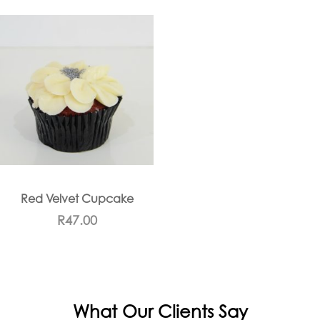
Red Velvet Cupcake
R
47.00
What Our Clients Say