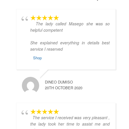
The lady called Masego she was so
helpful competent
She explained everything in details best
service I reserved
Shop
DINEO DUMISO
20TH OCTOBER 2020
The service I received was very pleasant ,
the lady took her time to assist me and