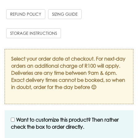
REFUND POLICY
SIZING GUIDE
STORAGE INSTRUCTIONS
Select your order date at checkout. For next-day
orders an additional charge of R100 will apply.
Deliveries are any time between 9am & 6pm.
Exact delivery times cannot be booked, so when
in doubt, order for the day before 🙂
Want to customize this product? Then rather
check the box to order directly.