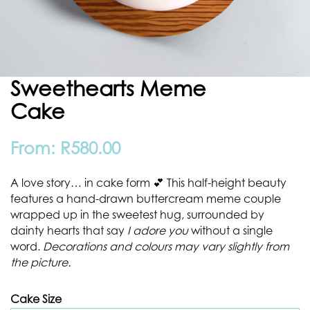
Sweethearts Meme
Cake
From:
R
580.00
A love story… in cake form 💕 This half-height beauty
features a hand-drawn buttercream meme couple
wrapped up in the sweetest hug, surrounded by
dainty hearts that say
I adore you
without a single
word.
Decorations and colours may vary slightly from
the picture.
Cake Size