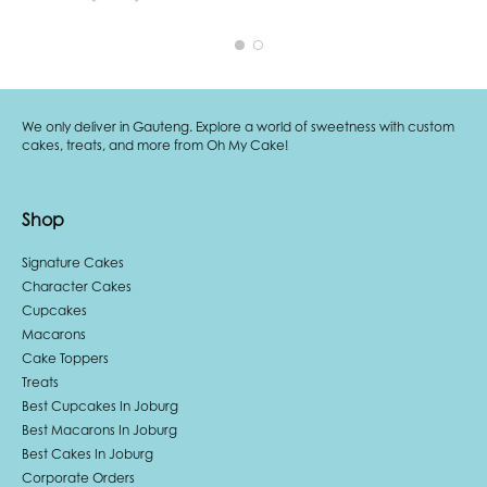
We only deliver in Gauteng. Explore a world of sweetness with custom
cakes, treats, and more from Oh My Cake!
Shop
Signature Cakes
Character Cakes
Cupcakes
Macarons
Cake Toppers
Treats
Best Cupcakes In Joburg
Best Macarons In Joburg
Best Cakes In Joburg
Corporate Orders