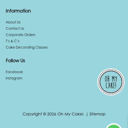
Information
About Us
Contact Us
Corporate Orders
T’s & C’s
Cake Decorating Classes
Follow Us
Facebook
Instagram
Copyright © 2026 Oh My Cake!.
|
Sitemap