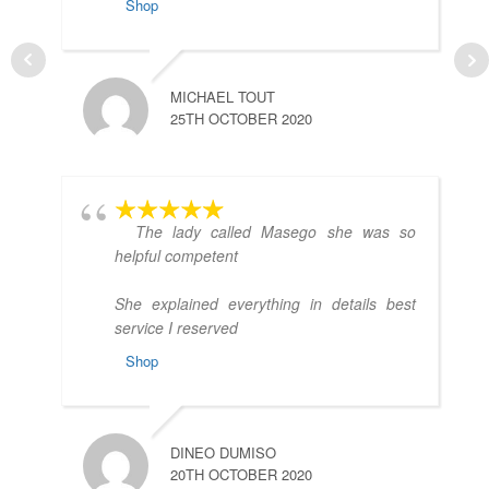
Shop
MICHAEL TOUT
25TH OCTOBER 2020
C
2
The lady called Masego she was so
helpful competent
She explained everything in details best
service I reserved
Shop
Y
DINEO DUMISO
2
20TH OCTOBER 2020