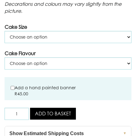
Decorations and colours may vary slightly from the
picture.
Cake Size
Cake Flavour
Add a hand painted banner
R
45.00
ADD TO BASKET
Show Estimated Shipping Costs
▼