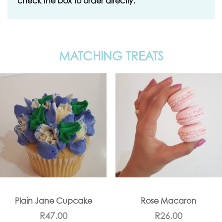
check the box to order directly.
MATCHING TREATS
Plain Jane Cupcake
Rose Macaron
R
47.00
R
26.00