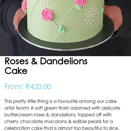
Roses & Dandelions
Cake
From:
R
420.00
This pretty little thing is a favourite among our cake
artist team! A soft green finish adorned with delicate
buttercream roses & dandelions, topped off with
cherry chocolate macarons & edible pearls for a
celebration cake that is almost too beautiful to slice.