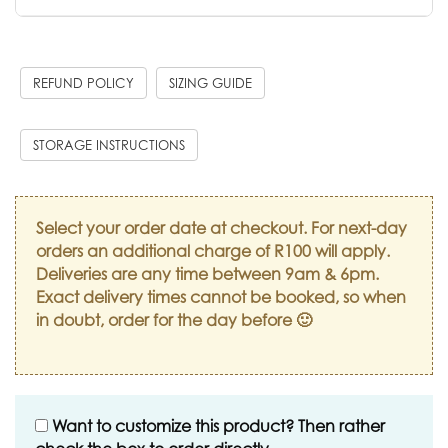
REFUND POLICY
SIZING GUIDE
STORAGE INSTRUCTIONS
Select your order date at checkout. For next-day
orders an additional charge of R100 will apply.
Deliveries are any time between 9am & 6pm.
Exact delivery times cannot be booked, so when
in doubt, order for the day before 🙂
Want to customize this product? Then rather