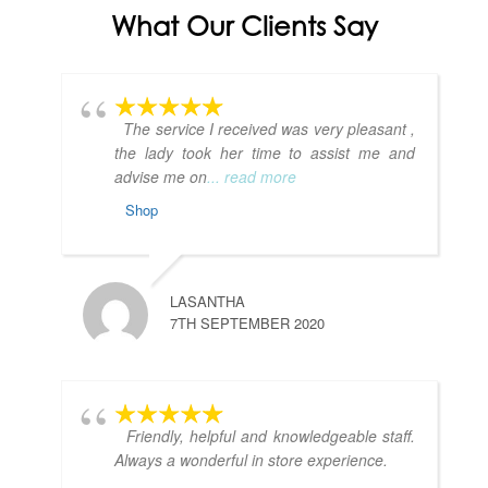
What Our Clients Say
The service I received was very pleasant ,
the lady took her time to assist me and
advise me on
... read more
Shop
LASANTHA
7TH SEPTEMBER 2020
Friendly, helpful and knowledgeable staff.
Always a wonderful in store experience.