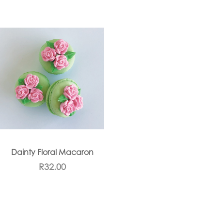
Dainty Floral Macaron
R
32.00