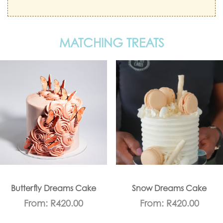
MATCHING TREATS
Butterfly Dreams Cake
Snow Dreams Cake
From:
R
420.00
From:
R
420.00