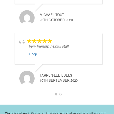
MICHAEL TOUT
25TH OCTOBER 2020
Very friendly, helpful staff
Shop
TARREN-LEE EBELS
10TH SEPTEMBER 2020
We only deliver in Gauteng. Explore a world of sweetness with custom