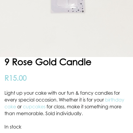
9 Rose Gold Candle
R
15.00
Light up your cake with our fun & fancy candles for
every special occasion. Whether it is for your
birthday
cake
or
cupcakes
for class, make it something more
than memorable. Sold individually.
In stock