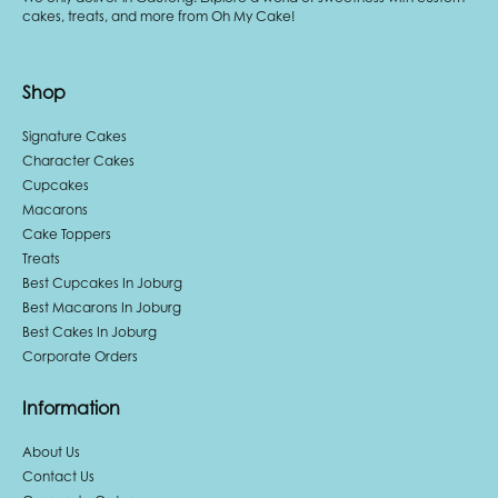
cakes, treats, and more from Oh My Cake!
Shop
Signature Cakes
Character Cakes
Cupcakes
Macarons
Cake Toppers
Treats
Best Cupcakes In Joburg
Best Macarons In Joburg
Best Cakes In Joburg
Corporate Orders
Information
About Us
Contact Us