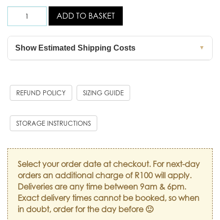
ADD TO BASKET
Show Estimated Shipping Costs
▼
REFUND POLICY
SIZING GUIDE
STORAGE INSTRUCTIONS
Select your order date at checkout. For next-day
orders an additional charge of R100 will apply.
Deliveries are any time between 9am & 6pm.
Exact delivery times cannot be booked, so when
in doubt, order for the day before 🙂