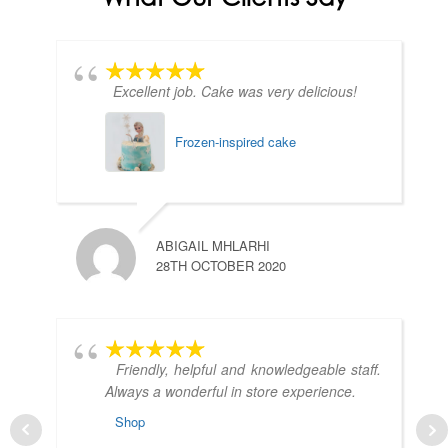
Excellent job. Cake was very delicious!
Frozen-inspired cake
ABIGAIL MHLARHI
28TH OCTOBER 2020
Friendly, helpful and knowledgeable staff.
Always a wonderful in store experience.
Shop