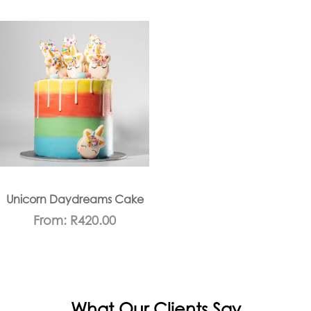
Unicorn Daydreams Cake
From:
R
420.00
What Our Clients Say