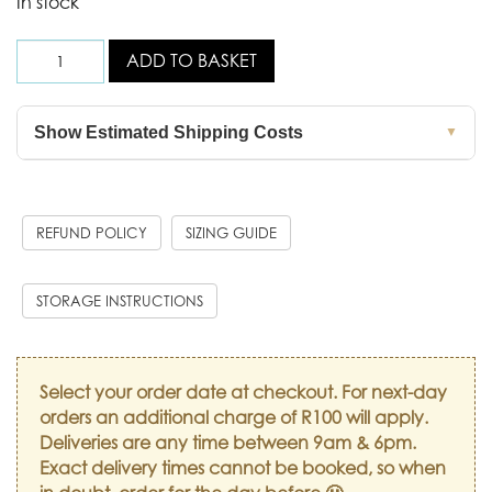
In stock
ADD TO BASKET
Show Estimated Shipping Costs
▼
REFUND POLICY
SIZING GUIDE
STORAGE INSTRUCTIONS
Select your order date at checkout. For next-day
orders an additional charge of R100 will apply.
Deliveries are any time between 9am & 6pm.
Exact delivery times cannot be booked, so when