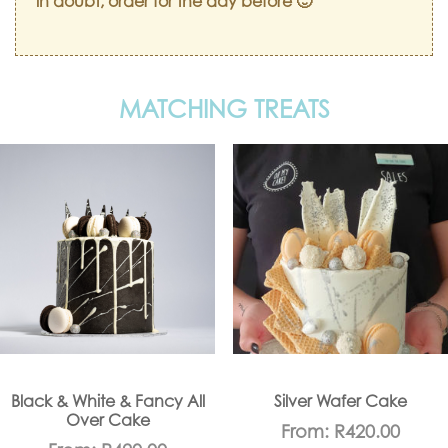
in doubt, order for the day before 🙂
MATCHING TREATS
Black & White & Fancy All
Silver Wafer Cake
Over Cake
From:
R
420.00