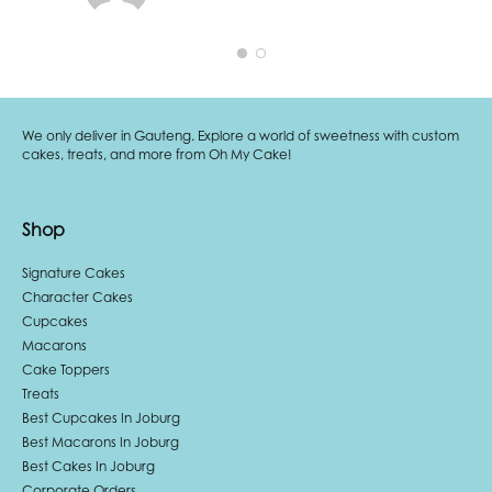
We only deliver in Gauteng. Explore a world of sweetness with custom
cakes, treats, and more from Oh My Cake!
Shop
Signature Cakes
Character Cakes
Cupcakes
Macarons
Cake Toppers
Treats
Best Cupcakes In Joburg
Best Macarons In Joburg
Best Cakes In Joburg
Corporate Orders