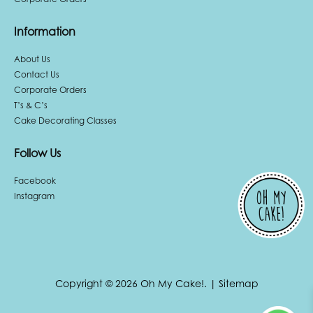
Information
About Us
Contact Us
Corporate Orders
T’s & C’s
Cake Decorating Classes
Follow Us
Facebook
Instagram
Copyright © 2026 Oh My Cake!.
|
Sitemap